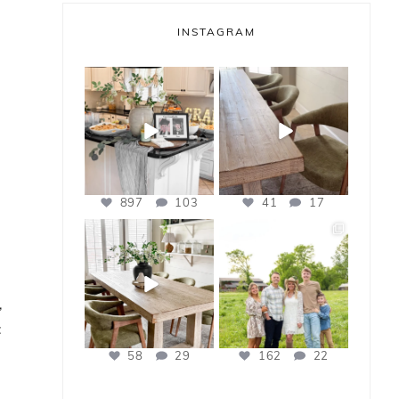
INSTAGRAM
bless_this_nest
bless_this_nest
May 14
May 11
897
103
41
17
bless_this_nest
bless_this_nest
Apr 21
Apr 17
,
:
58
29
162
22