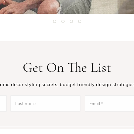
Get On The List
 home decor styling secrets, budget friendly design strategie