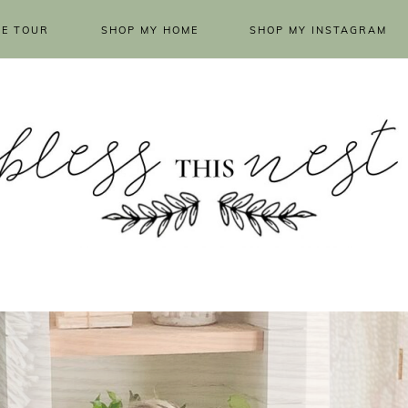
E TOUR
SHOP MY HOME
SHOP MY INSTAGRAM