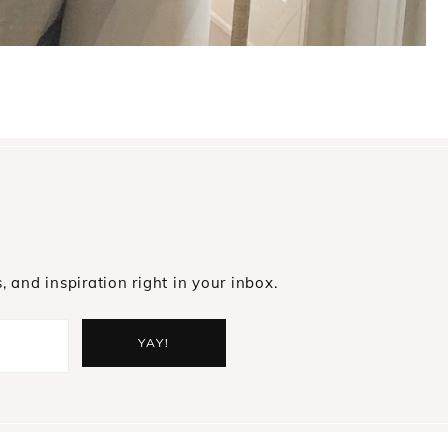
s, and inspiration right in your inbox.