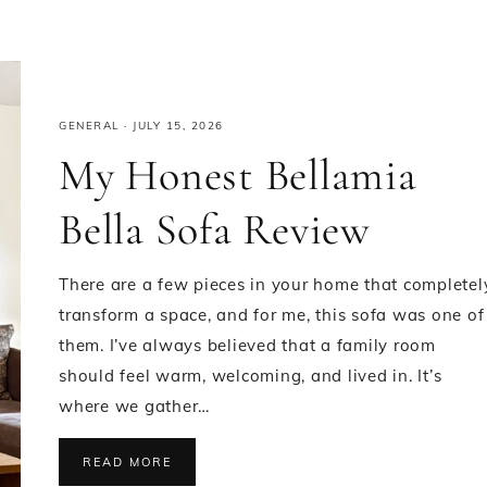
GENERAL
·
JULY 15, 2026
My Honest Bellamia
Bella Sofa Review
There are a few pieces in your home that completel
transform a space, and for me, this sofa was one of
them. I’ve always believed that a family room
should feel warm, welcoming, and lived in. It’s
where we gather…
READ MORE