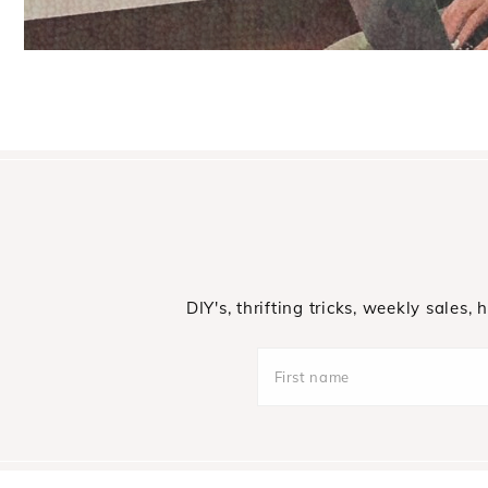
DIY's, thrifting tricks, weekly sales,