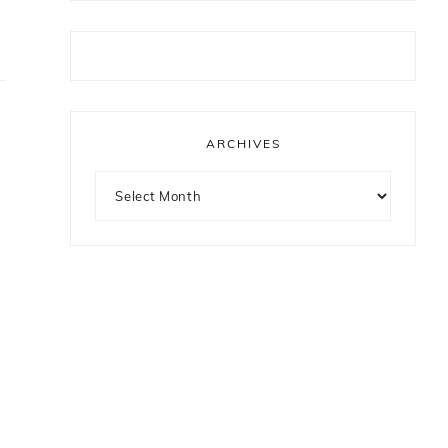
ARCHIVES