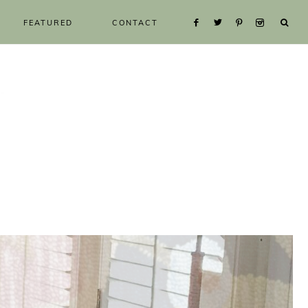
FEATURED
CONTACT