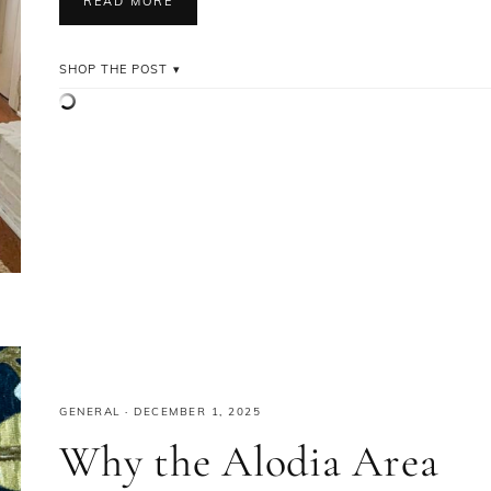
READ MORE
SHOP THE POST
GENERAL
·
DECEMBER 1, 2025
Why the Alodia Area