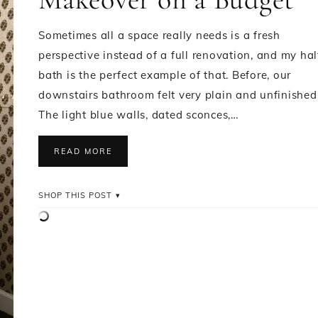
Sometimes all a space really needs is a fresh
perspective instead of a full renovation, and my hal
bath is the perfect example of that. Before, our
downstairs bathroom felt very plain and unfinished
The light blue walls, dated sconces,…
READ MORE
SHOP THIS POST