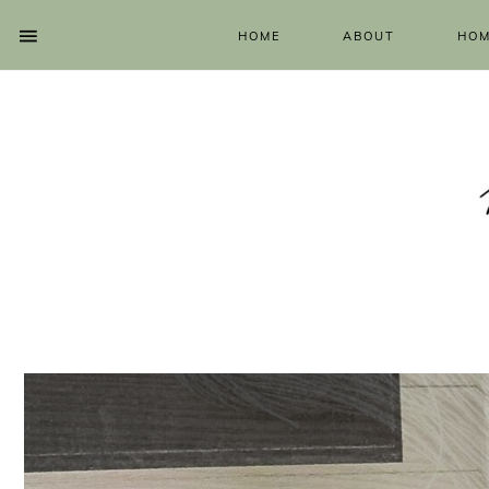
HOME
ABOUT
HOM