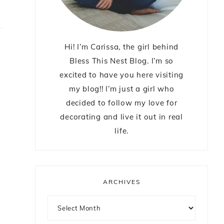
Hi! I’m Carissa, the girl behind
Bless This Nest Blog. I’m so
excited to have you here visiting
my blog!! I’m just a girl who
decided to follow my love for
decorating and live it out in real
life.
ARCHIVES