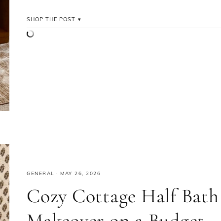
SHOP THE POST
GENERAL
·
MAY 26, 2026
Cozy Cottage Half Bath
Makeover on a Budget