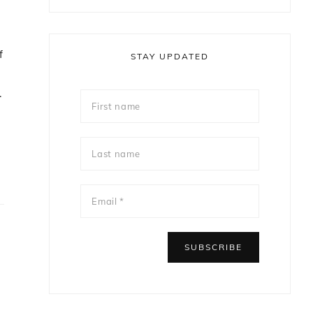
f
STAY UPDATED
.