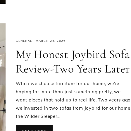
GENERAL
·
MARCH 25, 2026
My Honest Joybird Sofa
Review-Two Years Later
When we choose furniture for our home, we’re
hoping for more than just something pretty, we
want pieces that hold up to real life. Two years ago
we invested in two sofas from Joybird for our home
the Wilder Sleeper…