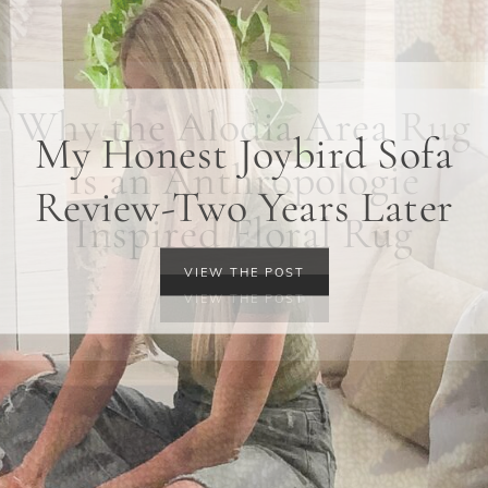
Why the Alodia Area Rug
Is an Anthropologie
Inspired Floral Rug
VIEW THE POST