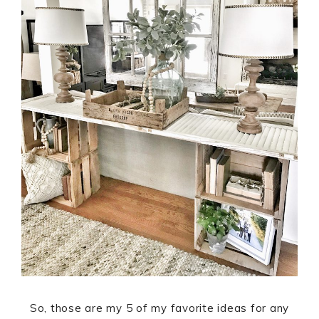
So, those are my 5 of my favorite ideas for any