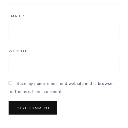
EMAIL
*
WEBSITE
Save my name, email, and website in this browser
for the next time I comment.