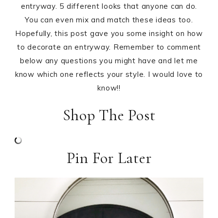
entryway. 5 different looks that anyone can do.
You can even mix and match these ideas too.
Hopefully, this post gave you some insight on how
to decorate an entryway. Remember to comment
below any questions you might have and let me
know which one reflects your style. I would love to
know!!
Shop The Post
Pin For Later