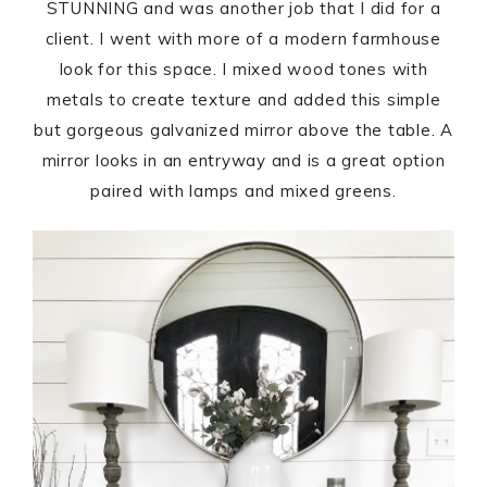
STUNNING and was another job that I did for a
client. I went with more of a modern farmhouse
look for this space. I mixed wood tones with
metals to create texture and added this simple
but gorgeous galvanized mirror above the table. A
mirror looks in an entryway and is a great option
paired with lamps and mixed greens.