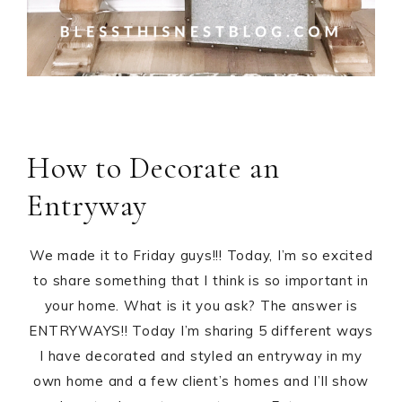
How to Decorate an
Entryway
We made it to Friday guys!!! Today, I’m so excited
to share something that I think is so important in
your home. What is it you ask? The answer is
ENTRYWAYS!! Today I’m sharing 5 different ways
I have decorated and styled an entryway in my
own home and a few client’s homes and I’ll show