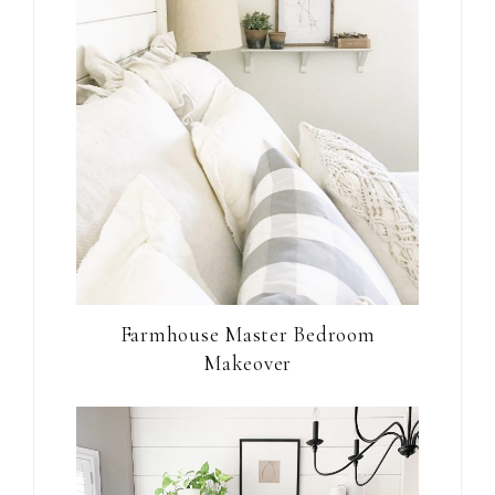
Farmhouse Master Bedroom
Makeover