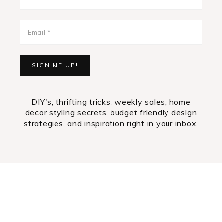
DIY's, thrifting tricks, weekly sales, home
decor styling secrets, budget friendly design
strategies, and inspiration right in your inbox.