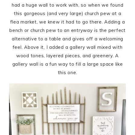
had a huge wall to work with, so when we found
this gorgeous (and very large) church pew at a
flea market, we knew it had to go there. Adding a
bench or church pew to an entryway is the perfect
alternative to a table and gives off a welcoming
feel. Above it, I added a gallery wall mixed with
wood tones, layered pieces, and greenery. A
gallery wall is a fun way to fill a large space like
this one.