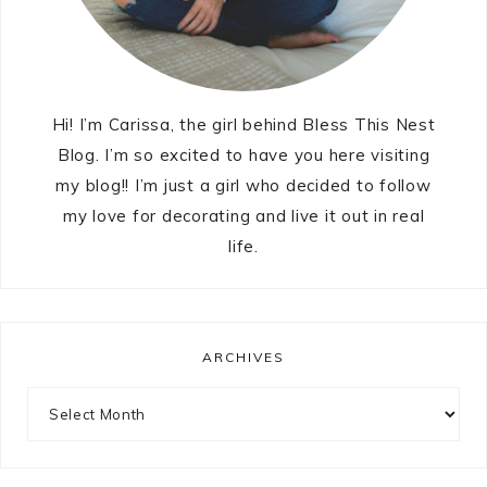
Hi! I’m Carissa, the girl behind Bless This Nest
Blog. I’m so excited to have you here visiting
my blog!! I’m just a girl who decided to follow
my love for decorating and live it out in real
life.
ARCHIVES