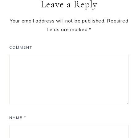
Leave a Reply
Your email address will not be published.
Required
fields are marked
*
COMMENT
NAME
*