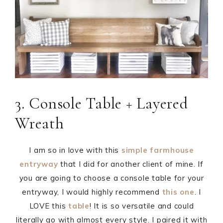
3. Console Table + Layered
Wreath
I am so in love with this
simple farmhouse
entryway
that I did for another client of mine. If
you are going to choose a console table for your
entryway, I would highly recommend
this one
. I
LOVE this
table
! It is so versatile and could
literally go with almost every style. I paired it with