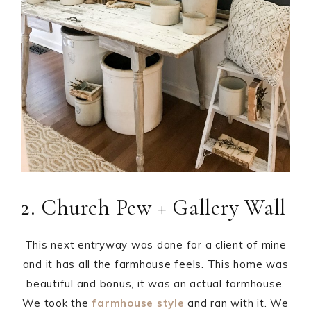
2. Church Pew + Gallery Wall
This next entryway was done for a client of mine
and it has all the farmhouse feels. This home was
beautiful and bonus, it was an actual farmhouse.
We took the
farmhouse style
and ran with it. We