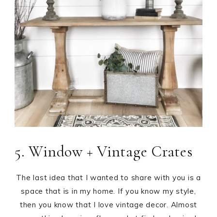
5. Window + Vintage Crates
The last idea that I wanted to share with you is a
space that is in my home. If you know my style,
then you know that I love vintage decor. Almost