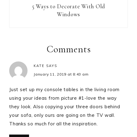
5 Ways to Decorate With Old
Windows
Comments
KATE
SAYS
January 11, 2019 at 8:43 am
Just set up my console tables in the living room
using your ideas from picture #1-love the way
they look. Also copying your three doors behind
your sofa, only ours are going on the TV wall.
Thanks so much for all the inspiration.