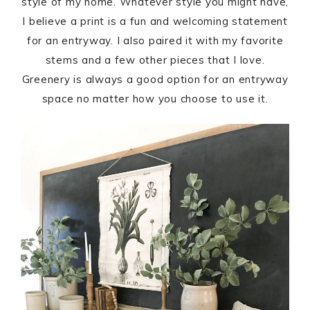
style of my home. Whatever style you might have,
I believe a print is a fun and welcoming statement
for an entryway. I also paired it with my favorite
stems and a few other pieces that I love.
Greenery is always a good option for an entryway
space no matter how you choose to use it.