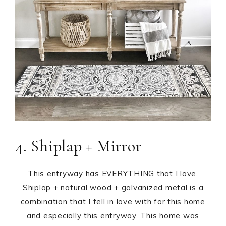
4. Shiplap + Mirror
This entryway has EVERYTHING that I love.
Shiplap + natural wood + galvanized metal is a
combination that I fell in love with for this home
and especially this entryway. This home was