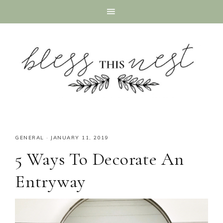
GENERAL
·
JANUARY 11, 2019
5 Ways To Decorate An
Entryway