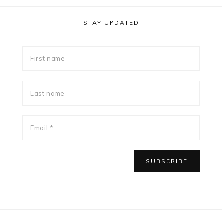
STAY UPDATED