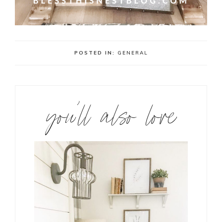
POSTED IN:
GENERAL
you’ll also love