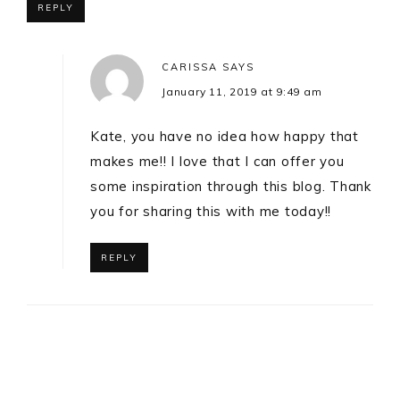
REPLY
CARISSA
SAYS
January 11, 2019 at 9:49 am
Kate, you have no idea how happy that
makes me!! I love that I can offer you
some inspiration through this blog. Thank
you for sharing this with me today!!
REPLY