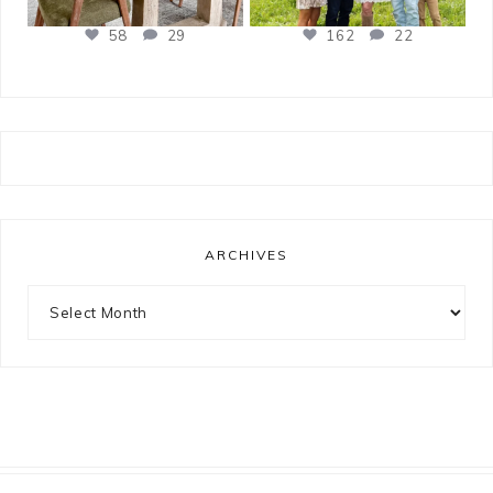
58
29
162
22
ARCHIVES