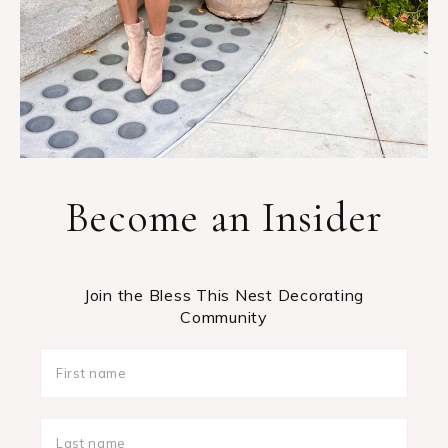
Become an Insider
Join the Bless This Nest Decorating
Community