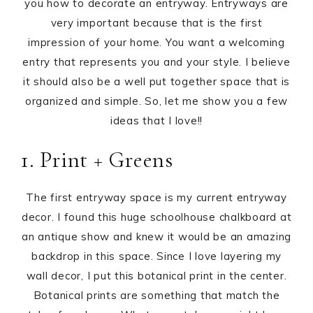
you how to decorate an entryway. Entryways are
very important because that is the first
impression of your home. You want a welcoming
entry that represents you and your style. I believe
it should also be a well put together space that is
organized and simple. So, let me show you a few
ideas that I love!!
1. Print + Greens
The first entryway space is my current entryway
decor. I found this huge schoolhouse chalkboard at
an antique show and knew it would be an amazing
backdrop in this space. Since I love layering my
wall decor, I put this botanical print in the center.
Botanical prints are something that match the