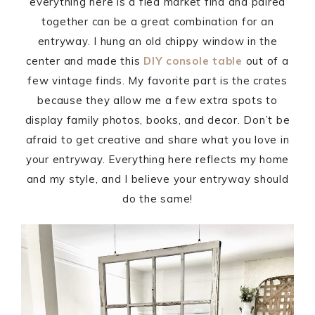
everything here is a flea market find and paired
together can be a great combination for an
entryway. I hung an old chippy window in the
center and made this
DIY console table
out of a
few vintage finds. My favorite part is the crates
because they allow me a few extra spots to
display family photos, books, and decor. Don’t be
afraid to get creative and share what you love in
your entryway. Everything here reflects my home
and my style, and I believe your entryway should
do the same!