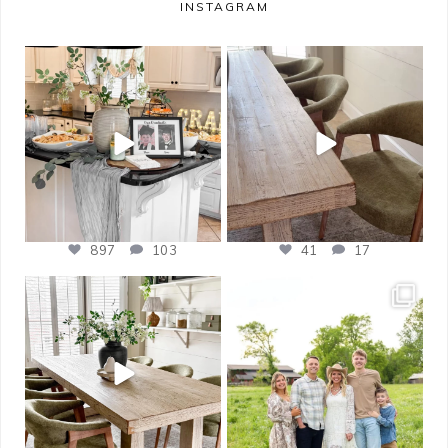
INSTAGRAM
bless_this_nest
bless_this_nest
May 14
May 11
897
103
41
17
bless_this_nest
bless_this_nest
Apr 21
Apr 17