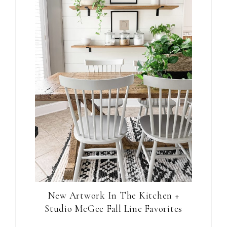
New Artwork In The Kitchen +
Studio McGee Fall Line Favorites