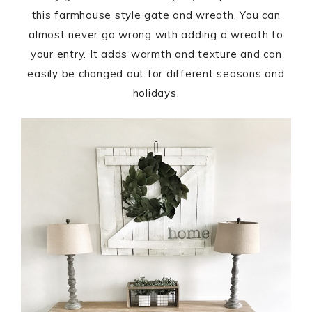
this farmhouse style gate and wreath. You can
almost never go wrong with adding a wreath to
your entry. It adds warmth and texture and can
easily be changed out for different seasons and
holidays.