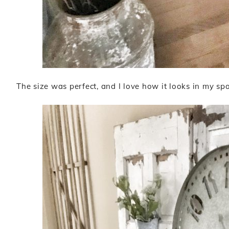
The size was perfect, and I love how it looks in my spa