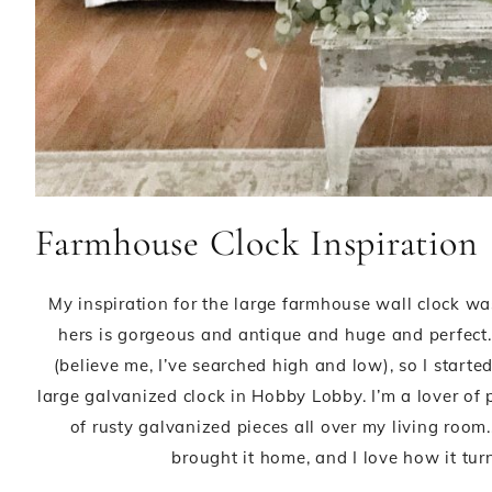
Farmhouse Clock Inspiration
My inspiration for the large farmhouse wall clock w
hers is gorgeous and antique and huge and perfect. 
(believe me, I’ve searched high and low), so I start
large galvanized clock in Hobby Lobby. I’m a lover of
of rusty galvanized pieces all over my living room.,
brought it home, and I love how it tur