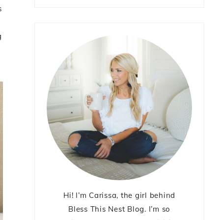
s
g
Hi! I’m Carissa, the girl behind
Bless This Nest Blog. I’m so