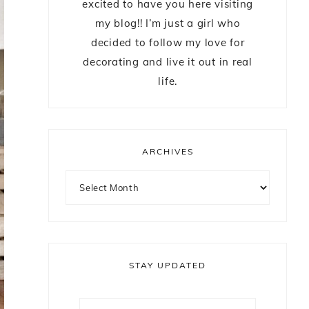
excited to have you here visiting
my blog!! I’m just a girl who
decided to follow my love for
decorating and live it out in real
life.
ARCHIVES
STAY UPDATED