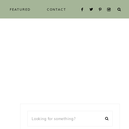
FEATURED
CONTACT