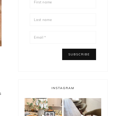
INSTAGRAM
s
bless_this_nest
bless_this_nest
May 14
May 11