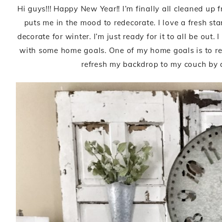
Hi guys!!! Happy New Year!! I’m finally all cleaned u
puts me in the mood to redecorate. I love a fresh sta
decorate for winter. I’m just ready for it to all be out
with some home goals. One of my home goals is to refr
refresh my backdrop to my couch by 