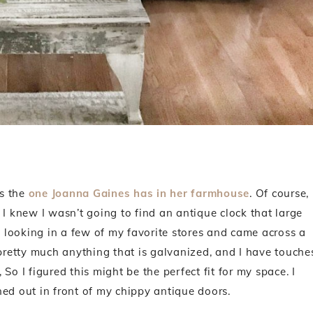
as the
one Joanna Gaines has in her farmhouse
. Of course,
I knew I wasn’t going to find an antique clock that large
ed looking in a few of my favorite stores and came across a
 pretty much anything that is galvanized, and I have touche
 So I figured this might be the perfect fit for my space. I
ned out in front of my chippy antique doors.