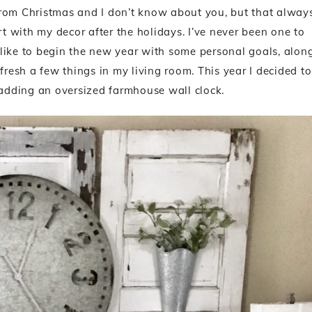
p from Christmas and I don’t know about you, but that alway
rt with my decor after the holidays. I’ve never been one to
. I like to begin the new year with some personal goals, alon
esh a few things in my living room. This year I decided to
adding an oversized farmhouse wall clock.