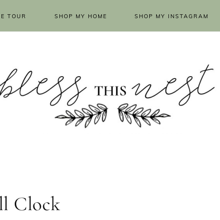
E TOUR
SHOP MY HOME
SHOP MY INSTAGRAM
l Clock