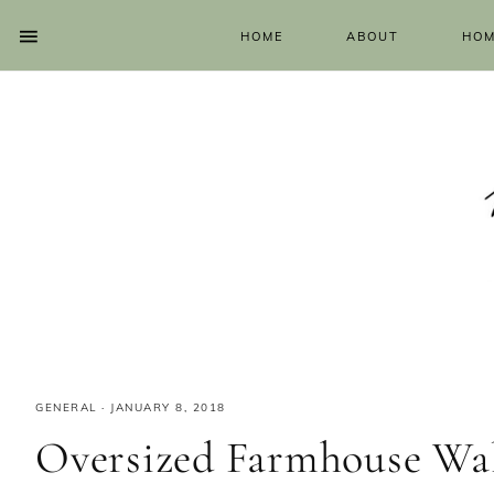
HOME
ABOUT
HOM
GENERAL
·
JANUARY 8, 2018
Oversized Farmhouse Wal