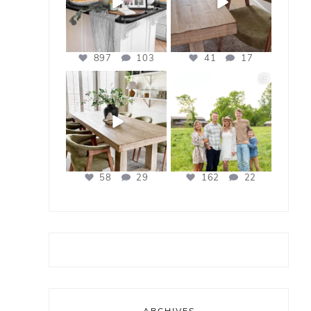
897
103
41
17
bless_this_nest
bless_this_nest
Apr 21
Apr 17
58
29
162
22
ARCHIVES