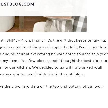
! SHIPLAP…oh, finally!! It’s the gift that keeps on giving.
s just as great and for way cheaper. I admit, I’ve been a tota
 up and he bought everything he was going to need this year
 in my home in a few places, and I thought the best place to
om to our kitchen. We decided to go with a planked wall
reasons why we went with planked vs. shiplap.
ove the crown molding on the top and bottom of our wall)