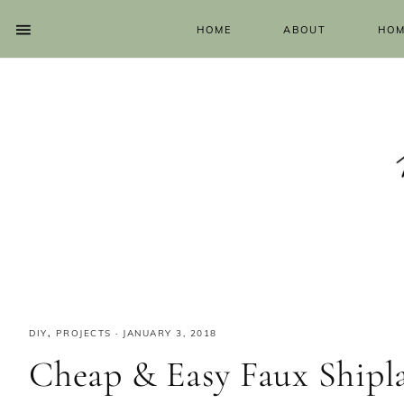
HOME
ABOUT
HOM
DIY
,
PROJECTS
·
JANUARY 3, 2018
Cheap & Easy Faux Shipl