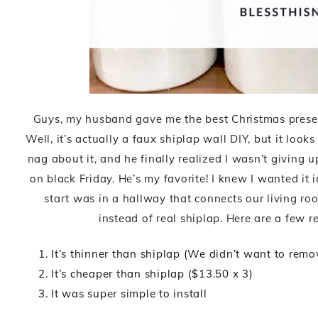
Guys, my husband gave me the best Christmas present!
Well, it’s actually a faux shiplap wall DIY, but it look
nag about it, and he finally realized I wasn’t giving
on black Friday. He’s my favorite! I knew I wanted it
start was in a hallway that connects our living ro
instead of real shiplap. Here are a few 
It’s thinner than shiplap (We didn’t want to rem
It’s cheaper than shiplap ($13.50 x 3)
It was super simple to install