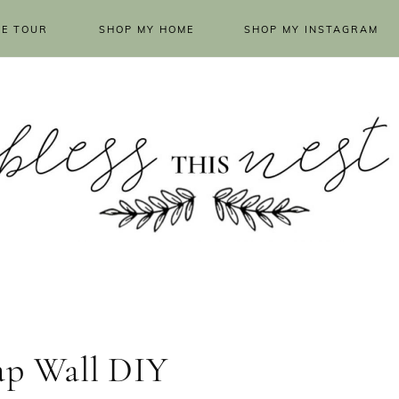
E TOUR
SHOP MY HOME
SHOP MY INSTAGRAM
ap Wall DIY