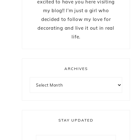
excited to have you here visiting
my blog!! I’m just a girl who
decided to follow my love for
decorating and live it out in real
life.
ARCHIVES
STAY UPDATED