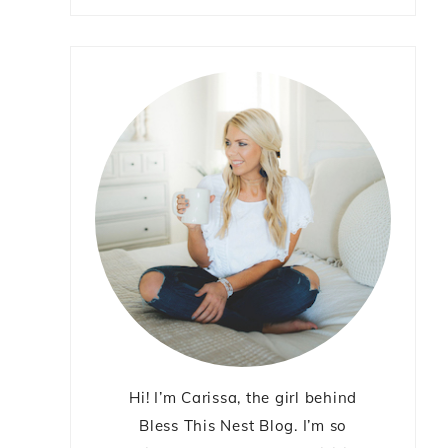
Hi! I’m Carissa, the girl behind
Bless This Nest Blog. I’m so