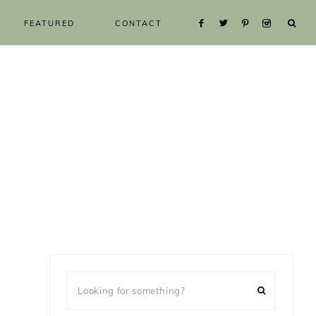
FEATURED
CONTACT