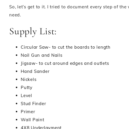
So, let’s get to it. I tried to document every step of th
need.
Supply List:
Circular Saw- to cut the boards to length
Nail Gun and Nails
Jigsaw- to cut around edges and outlets
Hand Sander
Nickels
Putty
Level
Stud Finder
Primer
Wall Paint
4X8 Underlayment