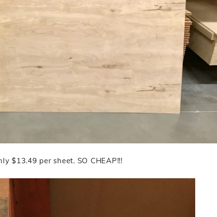
Only $13.49 per sheet. SO CHEAP!!!