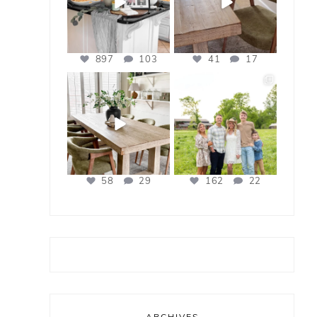
897
103
41
17
bless_this_nest
bless_this_nest
Apr 21
Apr 17
58
29
162
22
ARCHIVES