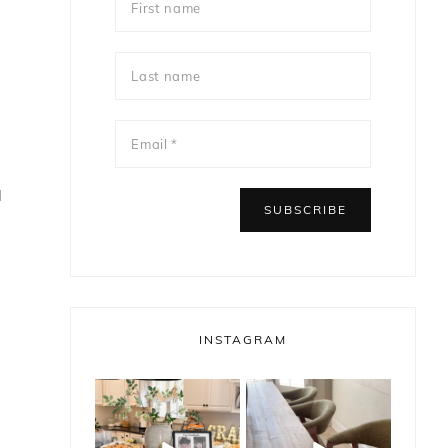
l
INSTAGRAM
bless_this_nest
bless_this_nest
May 14
May 11