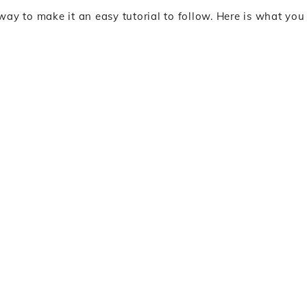
e way to make it an easy tutorial to follow. Here is what you