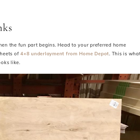
nks
 then the fun part begins. Head to your preferred home
heets of
4×8 underlayment from Home Depot
. This is wha
ooks like.