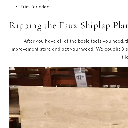
Trim for edges
Ripping the Faux Shiplap Pla
After you have all of the basic tools you need,
improvement store and get your wood. We bought 3 s
it l