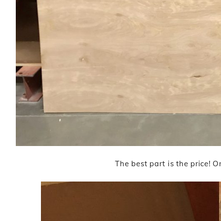
The best part is the price! 