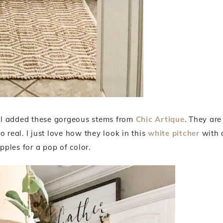
e I added these gorgeous stems from
Chic Artique
. They are
 real. I just love how they look in this
white pitcher
with 
apples for a pop of color.