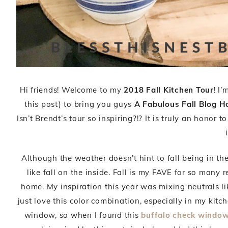
Hi friends! Welcome to my
2018 Fall Kitchen Tour
! I
this post) to bring you guys
A Fabulous Fall Blog H
Isn’t Brendt’s tour so inspiring?!? It is truly an honor t
Although the weather doesn’t hint to fall being in the
like fall on the inside. Fall is my FAVE for so many 
home. My inspiration this year was mixing neutrals li
just love this color combination, especially in my kit
window, so when I found this
buffalo check window