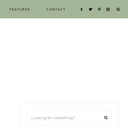
FEATURED
CONTACT