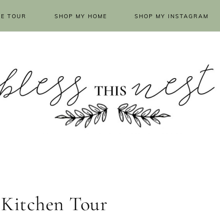
E TOUR
SHOP MY HOME
SHOP MY INSTAGRAM
 Kitchen Tour