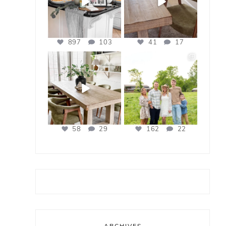
897
103
41
17
bless_this_nest
bless_this_nest
Apr 21
Apr 17
58
29
162
22
ARCHIVES