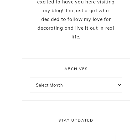
excited to have you here visiting
my blog!! I’m just a girl who
decided to follow my love for
decorating and live it out in real
life.
ARCHIVES
STAY UPDATED