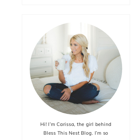
Hi! I’m Carissa, the girl behind
Bless This Nest Blog. I’m so