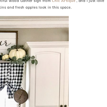
autiful wood Gather sign from
Chic Artique
, and I just love
s and fresh apples look in this space.