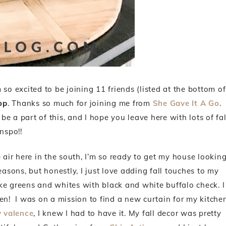
’m so excited to be joining 11 friends (listed at the bottom of
op
. Thanks so much for joining me from
She Gave It A Go
.
o be a part of this, and I hope you leave here with lots of fal
inspo!!
 air here in the south, I’m so ready to get my house lookin
reasons, but honestly, I just love adding fall touches to my
ke greens and whites with black and white buffalo check. I
chen! I was on a mission to find a new curtain for my kitche
 valence
, I knew I had to have it. My fall decor was pretty