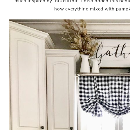
much inspired by this curtain. I also added this be
how everything mixed with pumpkin