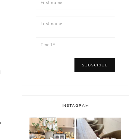
l
g
INSTAGRAM
n
bless_this_nest
bless_this_nest
May 14
May 11