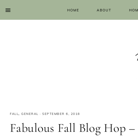
HOME
ABOUT
HOM
FALL
,
GENERAL
·
SEPTEMBER 6, 2018
Fabulous Fall Blog Hop –