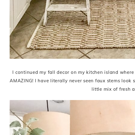
I continued my fall decor on my kitchen island wher
AMAZING! I have literally never seen faux stems look so
little mix of fresh 