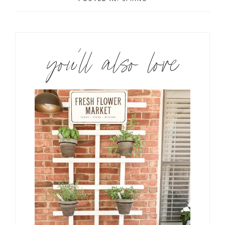
you’ll also love