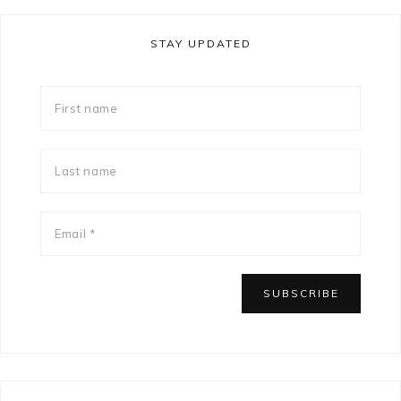
STAY UPDATED