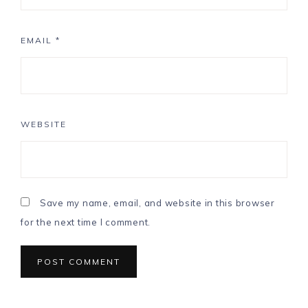
EMAIL
*
WEBSITE
Save my name, email, and website in this browser
for the next time I comment.