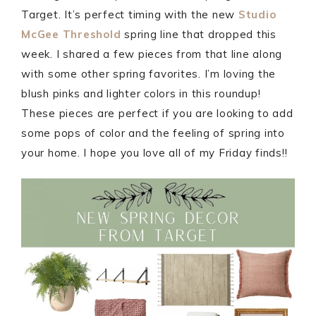
Target. It’s perfect timing with the new
Studio
McGee Threshold
spring line that dropped this
week. I shared a few pieces from that line along
with some other spring favorites. I’m loving the
blush pinks and lighter colors in this roundup!
These pieces are perfect if you are looking to add
some pops of color and the feeling of spring into
your home. I hope you love all of my Friday finds!!