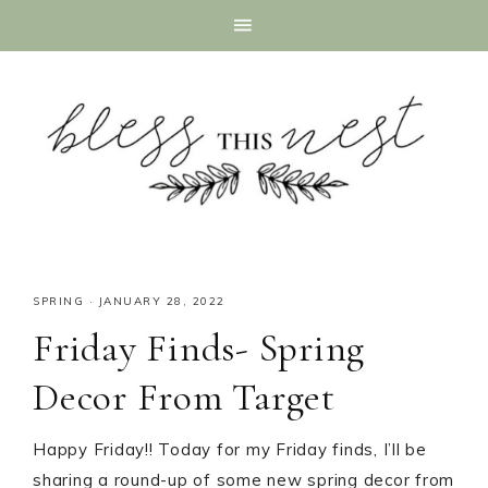
SPRING
·
JANUARY 28, 2022
Friday Finds- Spring
Decor From Target
Happy Friday!! Today for my Friday finds, I’ll be
sharing a round-up of some new spring decor from