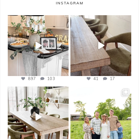
INSTAGRAM
bless_this_nest
bless_this_nest
May 14
May 11
897
103
41
17
bless_this_nest
bless_this_nest
Apr 21
Apr 17