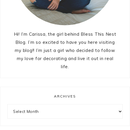
Hi! I’m Carissa, the girl behind Bless This Nest
Blog. I’m so excited to have you here visiting
my blog!! I’m just a girl who decided to follow
my love for decorating and live it out in real
life.
ARCHIVES