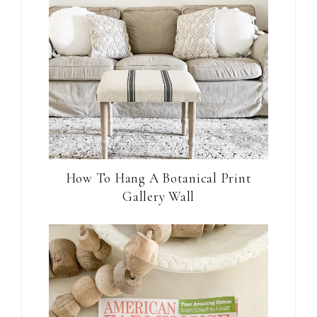
How To Hang A Botanical Print
Gallery Wall