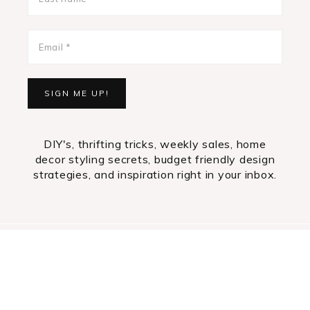
DIY's, thrifting tricks, weekly sales, home
decor styling secrets, budget friendly design
strategies, and inspiration right in your inbox.