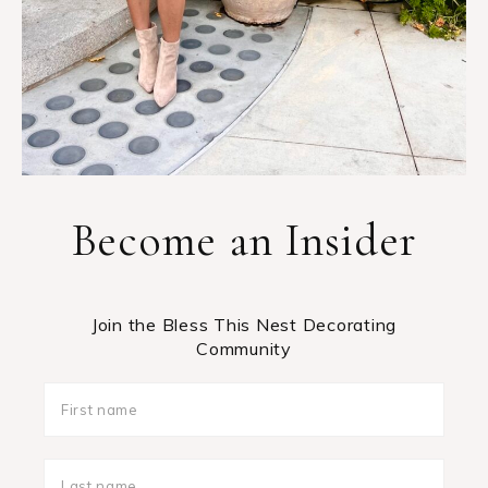
Become an Insider
Join the Bless This Nest Decorating
Community