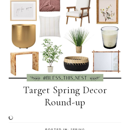
Target Spring Decor
Round-up
POSTED IN:
SPRING