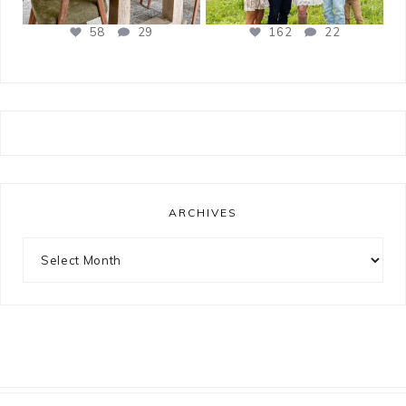
58
29
162
22
ARCHIVES