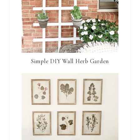
Simple DIY Wall Herb Garden