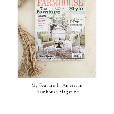
My Feature In American
Farmhouse Magazine