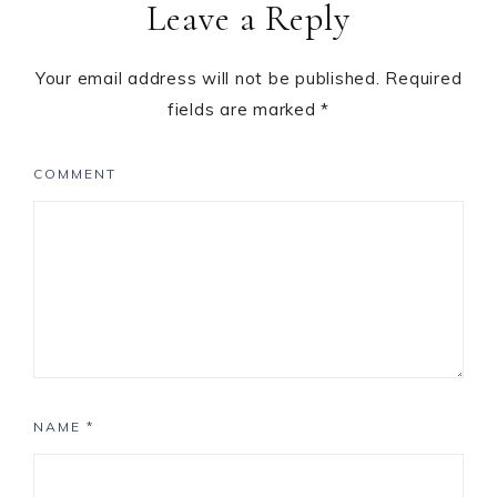
Leave a Reply
Your email address will not be published.
Required
fields are marked
*
COMMENT
NAME
*