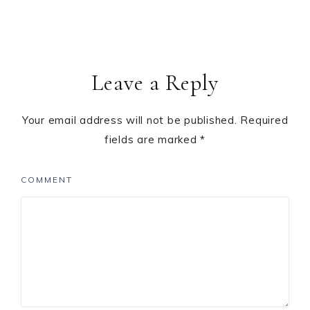
Leave a Reply
Your email address will not be published.
Required
fields are marked
*
COMMENT