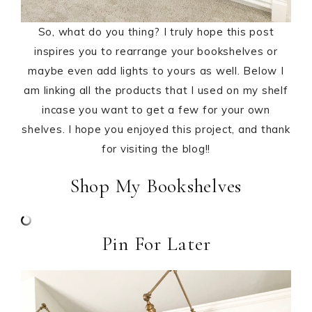
So, what do you thing? I truly hope this post
inspires you to rearrange your bookshelves or
maybe even add lights to yours as well. Below I
am linking all the products that I used on my shelf
incase you want to get a few for your own
shelves. I hope you enjoyed this project, and thank
for visiting the blog!!
Shop My Bookshelves
Pin For Later