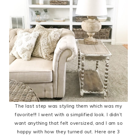
The last step was styling them which was my
favorite!!! I went with a simplified look. I didn’t
want anything that felt oversized, and I am so
happy with how they turned out. Here are 3