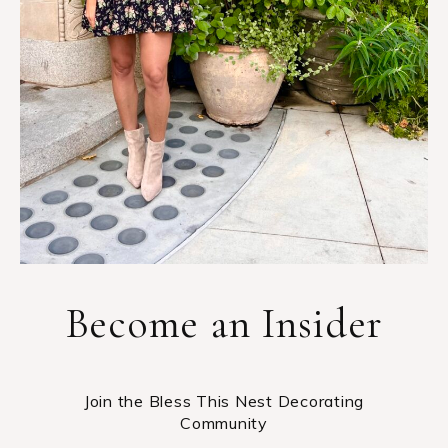
Become an Insider
Join the Bless This Nest Decorating
Community