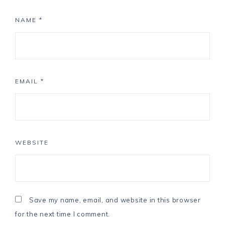
NAME
*
EMAIL
*
WEBSITE
Save my name, email, and website in this browser
for the next time I comment.