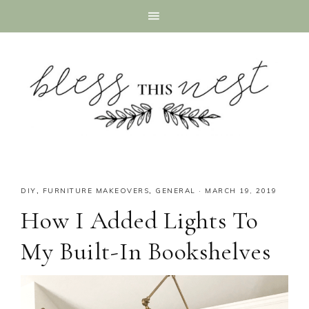
DIY
,
FURNITURE MAKEOVERS
,
GENERAL
·
MARCH 19, 2019
How I Added Lights To
My Built-In Bookshelves