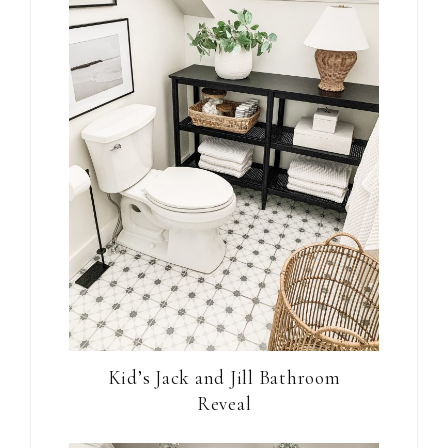
Kid’s Jack and Jill Bathroom
Reveal