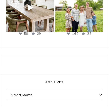
58
29
162
22
ARCHIVES