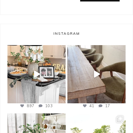
INSTAGRAM
bless_this_nest
bless_this_nest
May 14
May 11
897
103
41
17
bless_this_nest
bless_this_nest
Apr 21
Apr 17