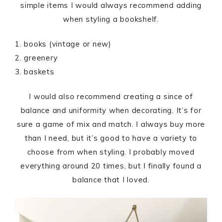
simple items I would always recommend adding
when styling a bookshelf.
1. books (vintage or new)
2. greenery
3. baskets
I would also recommend creating a since of
balance and uniformity when decorating. It’s for
sure a game of mix and match. I always buy more
than I need, but it’s good to have a variety to
choose from when styling. I probably moved
everything around 20 times, but I finally found a
balance that I loved.