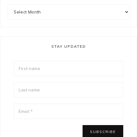
STAY UPDATED