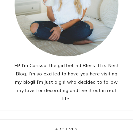
Hi! I’m Carissa, the girl behind Bless This Nest
Blog. I’m so excited to have you here visiting
my blog!! I’m just a girl who decided to follow
my love for decorating and live it out in real
life.
ARCHIVES