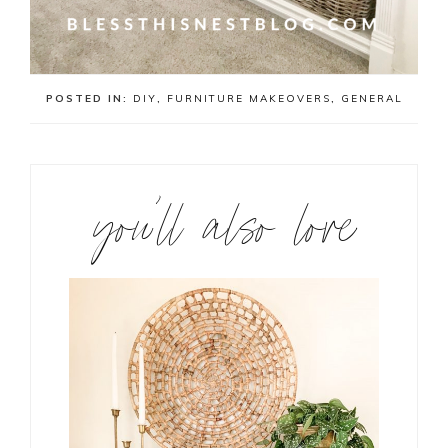
POSTED IN:
DIY
,
FURNITURE MAKEOVERS
,
GENERAL
you’ll also love