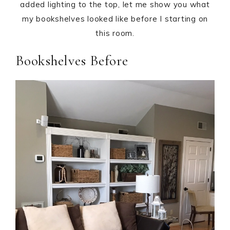
added lighting to the top, let me show you what
my bookshelves looked like before I starting on
this room.
Bookshelves Before