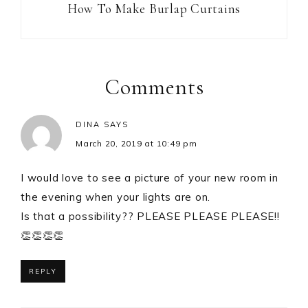
How To Make Burlap Curtains
Comments
DINA
SAYS
March 20, 2019 at 10:49 pm
I would love to see a picture of your new room in
the evening when your lights are on.
Is that a possibility?? PLEASE PLEASE PLEASE!!
👏👏👏👏
REPLY