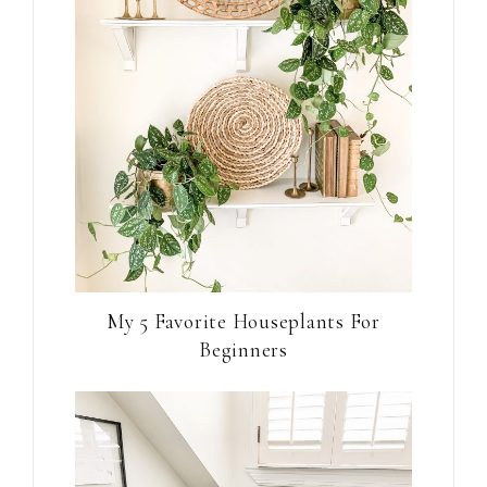
My 5 Favorite Houseplants For
Beginners