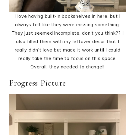
I love having built-in bookshelves in here, but I
always felt like they were missing something.
They just seemed incomplete, don’t you think?? I
also filled them with my leftover decor that I
really didn’t love but made it work until I could
really take the time to focus on this space.
Overall, they needed to change!!
Progress Picture