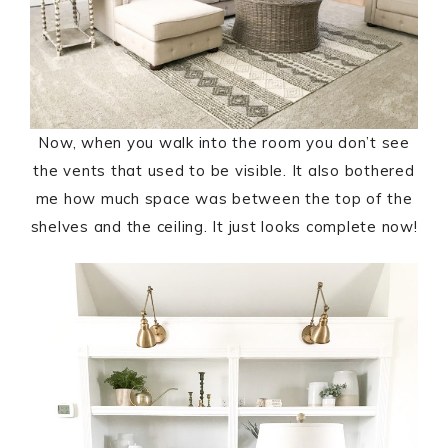
Now, when you walk into the room you don’t see
the vents that used to be visible. It also bothered
me how much space was between the top of the
shelves and the ceiling. It just looks complete now!