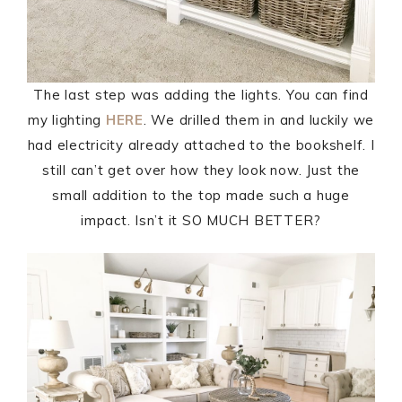
The last step was adding the lights. You can find
my lighting
HERE
. We drilled them in and luckily we
had electricity already attached to the bookshelf. I
still can’t get over how they look now. Just the
small addition to the top made such a huge
impact. Isn’t it SO MUCH BETTER?