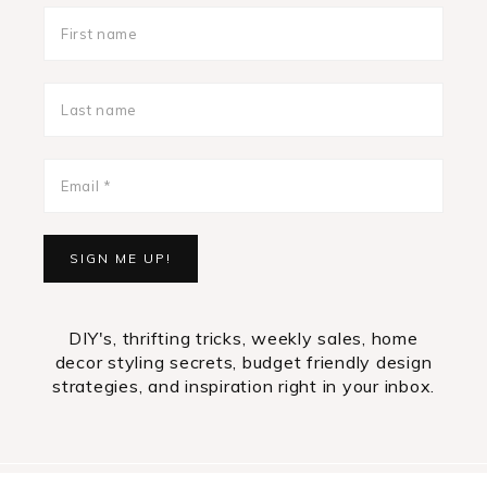
DIY's, thrifting tricks, weekly sales, home
decor styling secrets, budget friendly design
strategies, and inspiration right in your inbox.