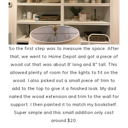
So the first step was to measure the space. After
that, we went to Home Depot and got a piece of
wood cut that was about 8′ long and 8″ tall. This
allowed plenty of room for the lights to fit on the
wood. I also picked out a small piece of trim to
add to the top to give it a finished look. My dad
nailed the wood extension and trim to the wall for
support. I then painted it to match my bookshelf.
Super simple and this small addition only cost
around $20.