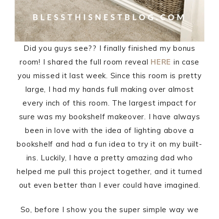
Did you guys see?? I finally finished my bonus
room! I shared the full room reveal
HERE
in case
you missed it last week. Since this room is pretty
large, I had my hands full making over almost
every inch of this room. The largest impact for
sure was my bookshelf makeover. I have always
been in love with the idea of lighting above a
bookshelf and had a fun idea to try it on my built-
ins. Luckily, I have a pretty amazing dad who
helped me pull this project together, and it turned
out even better than I ever could have imagined.
So, before I show you the super simple way we