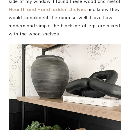
side of my window. I found these wood and metal
Hearth and Hand ladder shelves
and knew they
would compliment the room so well. I love how
modern and simple the black metal legs are mixed
with the wood shelves.