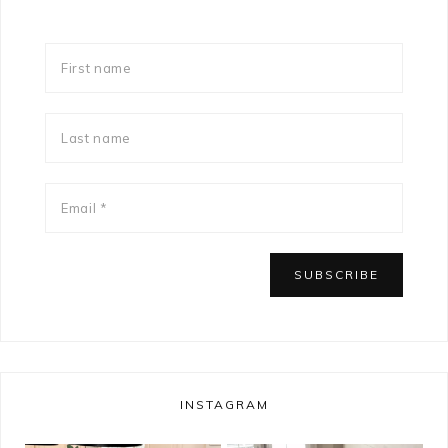
INSTAGRAM