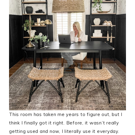
This room has taken me years to figure out, but I
think I finally got it right. Before, it wasn’t really
getting used and now, I literally use it everyday.