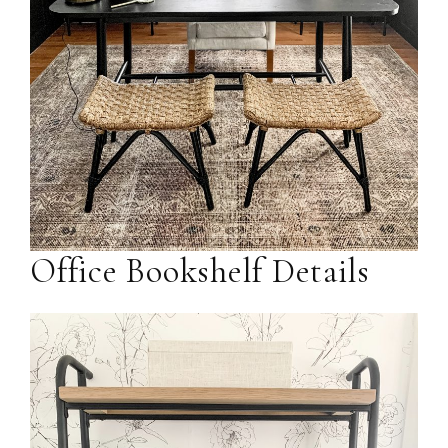
Office Bookshelf Details