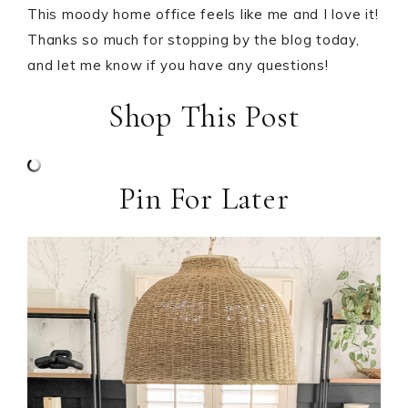
This moody home office feels like me and I love it!
Thanks so much for stopping by the blog today,
and let me know if you have any questions!
Shop This Post
Pin For Later