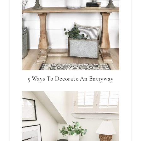
5 Ways To Decorate An Entryway