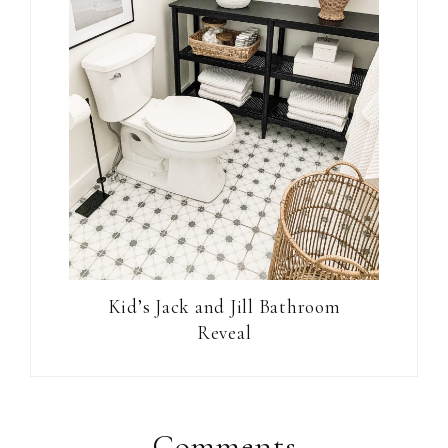
Kid’s Jack and Jill Bathroom
Reveal
Comments