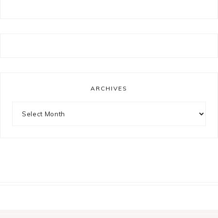
ARCHIVES