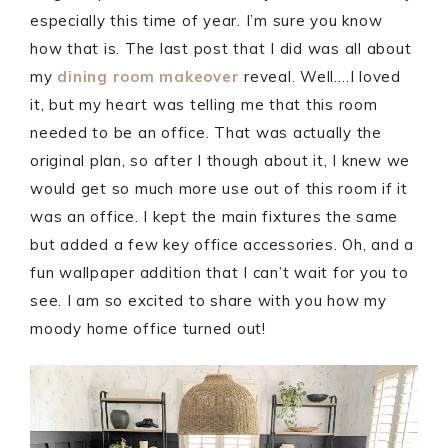
especially this time of year. I’m sure you know
how that is. The last post that I did was all about
my
dining room makeover
reveal. Well….I loved
it, but my heart was telling me that this room
needed to be an office. That was actually the
original plan, so after I though about it, I knew we
would get so much more use out of this room if it
was an office. I kept the main fixtures the same
but added a few key office accessories. Oh, and a
fun wallpaper addition that I can’t wait for you to
see. I am so excited to share with you how my
moody home office turned out!