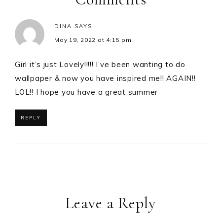
DINA
SAYS
May 19, 2022 at 4:15 pm
Girl it’s just Lovely!!!!! I’ve been wanting to do
wallpaper & now you have inspired me!! AGAIN!!
LOL!! I hope you have a great summer
REPLY
Leave a Reply