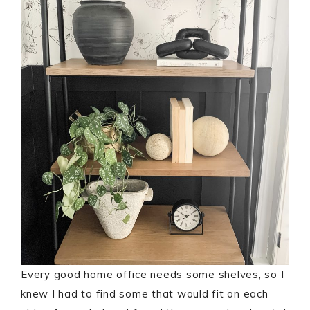
Every good home office needs some shelves, so I
knew I had to find some that would fit on each