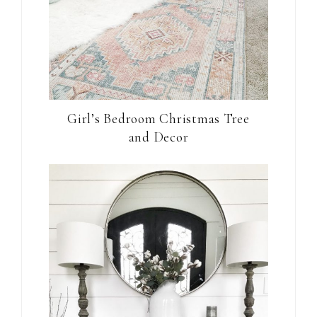
Girl’s Bedroom Christmas Tree
and Decor