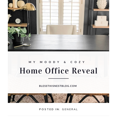
POSTED IN:
GENERAL