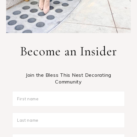
Become an Insider
Join the Bless This Nest Decorating
Community