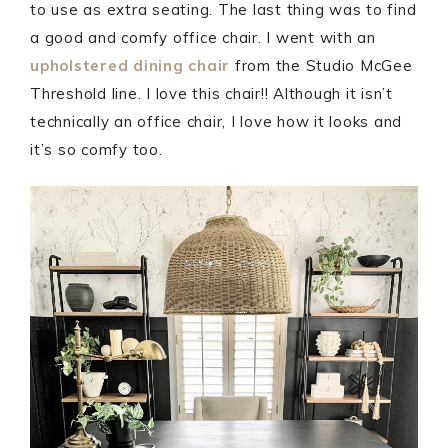
to use as extra seating. The last thing was to find
a good and comfy office chair. I went with an
upholstered dining chair
from the Studio McGee
Threshold line. I love this chair!! Although it isn’t
technically an office chair, I love how it looks and
it’s so comfy too.