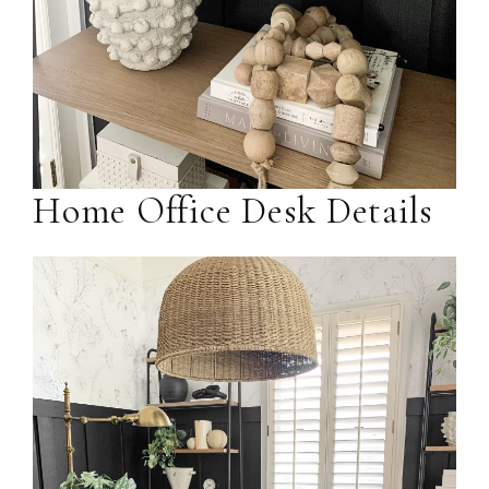
Home Office Desk Details