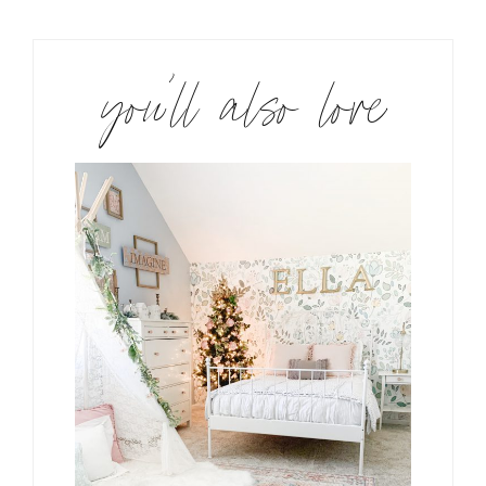
you’ll also love