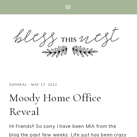
GENERAL
·
MAY 17, 2022
Moody Home Office
Reveal
Hi friends!! So sorry I have been MIA from the
blog the past few weeks. Life just has been crazy