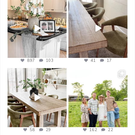
bless_this_nest
bless_this_nest
May 14
May 11
897
103
41
17
bless_this_nest
bless_this_nest
Apr 21
Apr 17
58
29
162
22