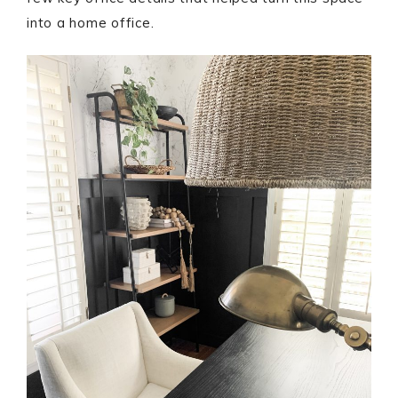
into a home office.