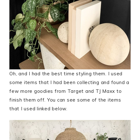
Oh, and I had the best time styling them. I used
some items that I had been collecting and found a
few more goodies from Target and TJ Maxx to
finish them off. You can see some of the items
that I used linked below.