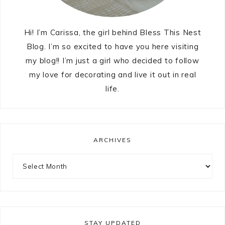
Hi! I’m Carissa, the girl behind Bless This Nest
Blog. I’m so excited to have you here visiting
my blog!! I’m just a girl who decided to follow
my love for decorating and live it out in real
life.
ARCHIVES
STAY UPDATED