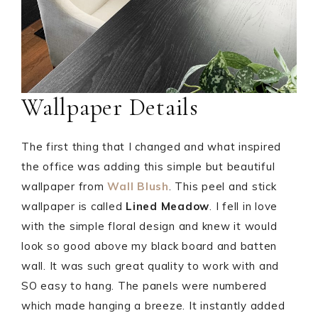
Wallpaper Details
The first thing that I changed and what inspired
the office was adding this simple but beautiful
wallpaper from
Wall Blush
. This peel and stick
wallpaper is called
Lined Meadow
. I fell in love
with the simple floral design and knew it would
look so good above my black board and batten
wall. It was such great quality to work with and
SO easy to hang. The panels were numbered
which made hanging a breeze. It instantly added