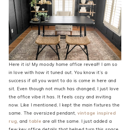
Here it is! My moody home office reveal!! I am so
in love with how it tuned out. You know it’s a
success if all you want to do is come in here and
sit. Even though not much has changed, I just love
the office vibe it has. It feels cozy and inviting
now. Like I mentioned, I kept the main fixtures the
same. The oversized pendant,
vintage inspired
rug
, and
table
are all the same. I just added a
few key office details that helped turn this space