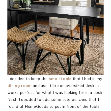
I decided to keep the
small table
that I had in my
dining room
and use it like an oversized desk. It
works perfect for what I was looking for in a desk.
Next, I decided to add some cute benches that I
found at HomeGoods to put in front of the table