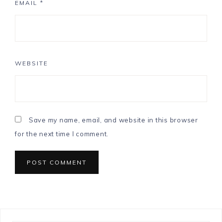
EMAIL
*
WEBSITE
Save my name, email, and website in this browser
for the next time I comment.