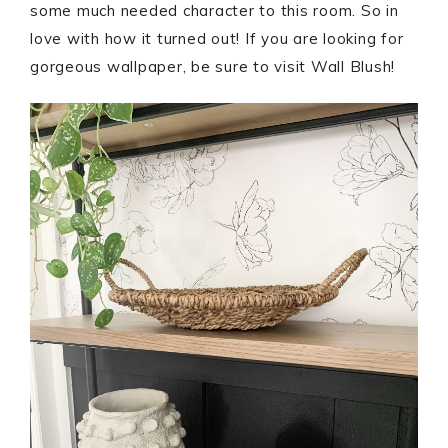
some much needed character to this room. So in
love with how it turned out! If you are looking for
gorgeous wallpaper, be sure to visit Wall Blush!