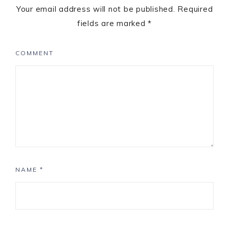
Your email address will not be published.
Required
fields are marked
*
COMMENT
NAME
*