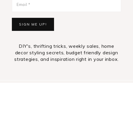
DIY's, thrifting tricks, weekly sales, home
decor styling secrets, budget friendly design
strategies, and inspiration right in your inbox.