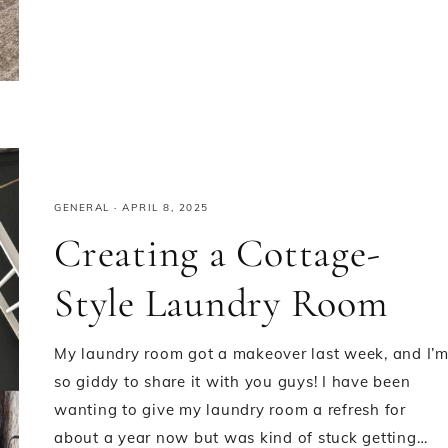
GENERAL
·
APRIL 8, 2025
Creating a Cottage-
Style Laundry Room
My laundry room got a makeover last week, and I’
so giddy to share it with you guys! I have been
wanting to give my laundry room a refresh for
about a year now but was kind of stuck getting…