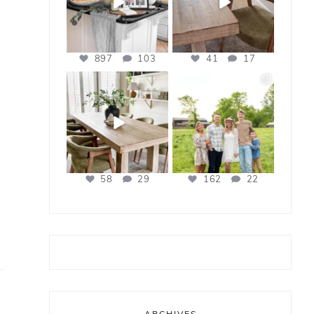
897
103
41
17
bless_this_nest
bless_this_nest
Apr 21
Apr 17
58
29
162
22
ARCHIVES