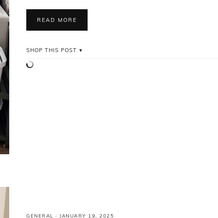
READ MORE
SHOP THIS POST
GENERAL
·
JANUARY 19, 2025