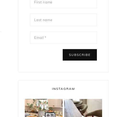
INSTAGRAM
bless_this_nest
bless_this_nest
May 14
May 11