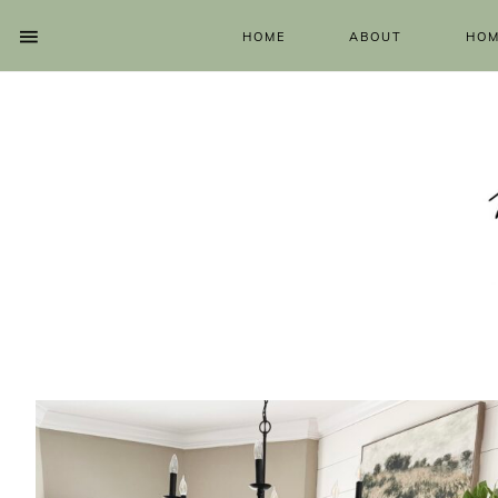
HOME
ABOUT
HOM