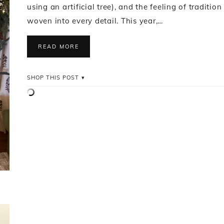
using an artificial tree), and the feeling of tradition
woven into every detail. This year,…
READ MORE
SHOP THIS POST