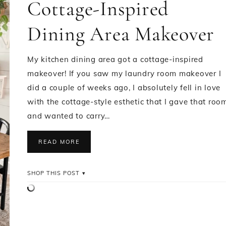
Cottage-Inspired
Dining Area Makeover
My kitchen dining area got a cottage-inspired
makeover! If you saw my laundry room makeover I
did a couple of weeks ago, I absolutely fell in love
with the cottage-style esthetic that I gave that roo
and wanted to carry…
READ MORE
SHOP THIS POST