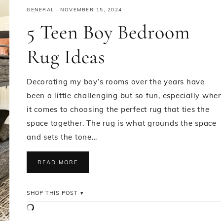
GENERAL
·
NOVEMBER 15, 2024
5 Teen Boy Bedroom
Rug Ideas
Decorating my boy’s rooms over the years have
been a little challenging but so fun, especially whe
it comes to choosing the perfect rug that ties the
space together. The rug is what grounds the space
and sets the tone…
READ MORE
SHOP THIS POST