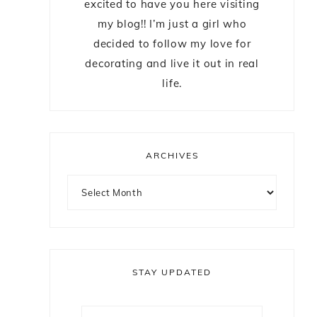
excited to have you here visiting
my blog!! I’m just a girl who
decided to follow my love for
decorating and live it out in real
life.
ARCHIVES
m
STAY UPDATED