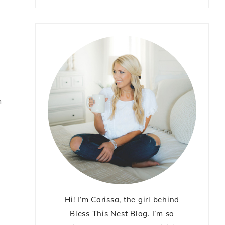
m
Hi! I’m Carissa, the girl behind
Bless This Nest Blog. I’m so