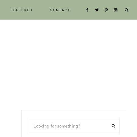
FEATURED
CONTACT