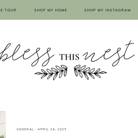
E TOUR
SHOP MY HOME
SHOP MY INSTAGRAM
GENERAL
·
APRIL 24, 2025