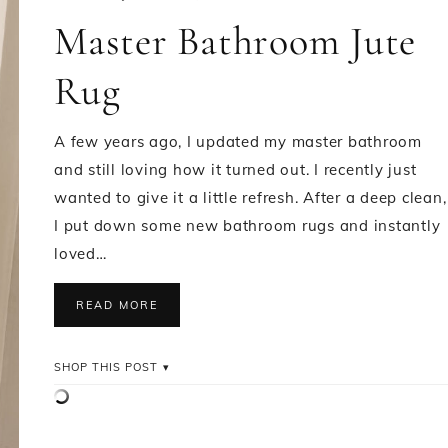
Master Bathroom Jute
Rug
A few years ago, I updated my master bathroom
and still loving how it turned out. I recently just
wanted to give it a little refresh. After a deep clean,
I put down some new bathroom rugs and instantly
loved…
READ MORE
SHOP THIS POST