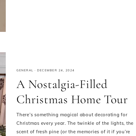
GENERAL
·
DECEMBER 24, 2024
A Nostalgia-Filled
Christmas Home Tour
There’s something magical about decorating for
Christmas every year. The twinkle of the lights, the
scent of fresh pine (or the memories of it if you’re