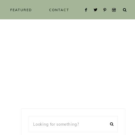
FEATURED
CONTACT