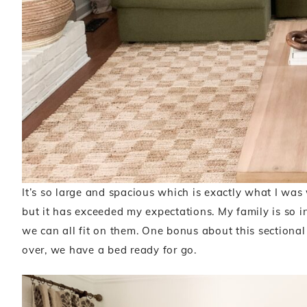
It’s so large and spacious which is exactly what I was
but it has exceeded my expectations. My family is so in
we can all fit on them. One bonus about this sectional 
over, we have a bed ready for go.