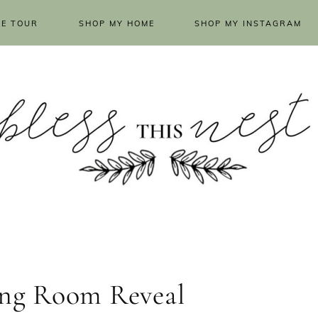
E TOUR
SHOP MY HOME
SHOP MY INSTAGRAM
ving Room Reveal