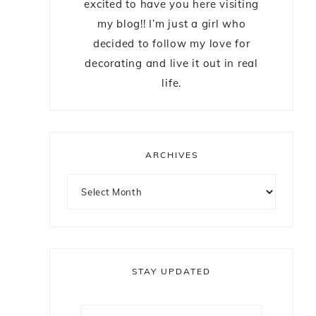
excited to have you here visiting
my blog!! I’m just a girl who
decided to follow my love for
decorating and live it out in real
life.
ARCHIVES
STAY UPDATED