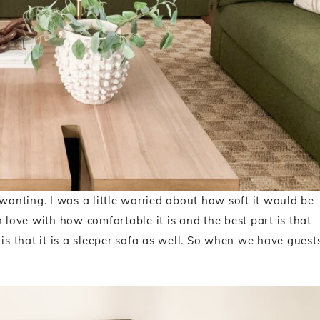
 wanting. I was a little worried about how soft it would be
 love with how comfortable it is and the best part is that
is that it is a sleeper sofa as well. So when we have guest