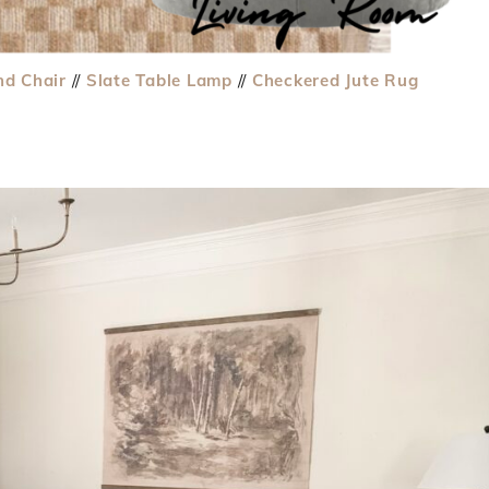
nd Chair
//
Slate Table Lamp
//
Checkered Jute Rug