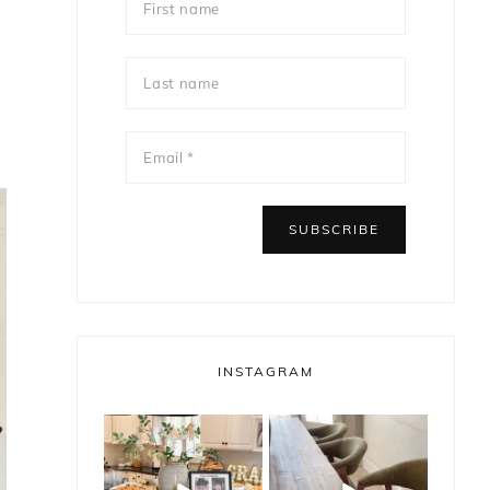
INSTAGRAM
bless_this_nest
bless_this_nest
May 14
May 11