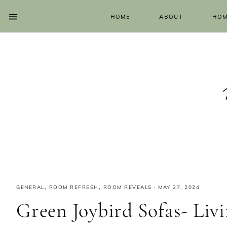
HOME
ABOUT
HOM
GENERAL
,
ROOM REFRESH
,
ROOM REVEALS
·
MAY 27, 2024
Green Joybird Sofas- Li