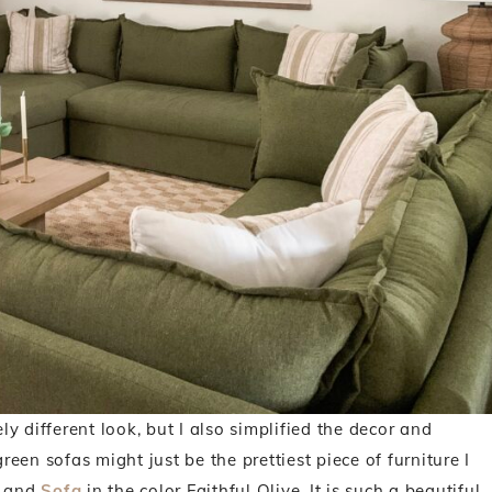
ly different look, but I also simplified the decor and
reen sofas might just be the prettiest piece of furniture I
and
Sofa
in the color Faithful Olive. It is such a beautiful