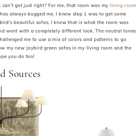
 can’t get just right? For me, that room was my
living roo
 has always bugged me. I knew step 1 was to get some
bird’s beautiful sofas, I knew that is what the room was
nd went with a completely different look. The neutral tones
hallenged me to use a mix of colors and patterns to go
how my new Joybird green sofas in my living room and the
hope you do too!
d Sources