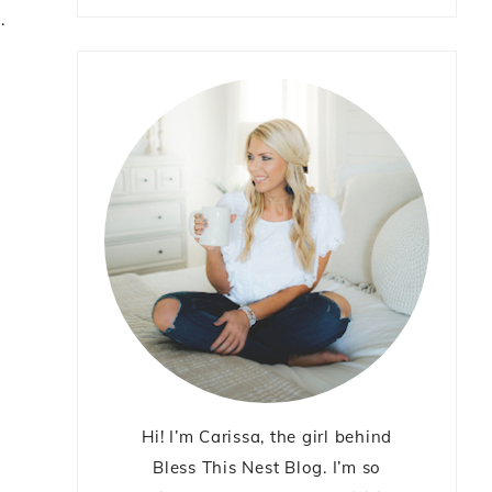
m
.
Hi! I’m Carissa, the girl behind
Bless This Nest Blog. I’m so