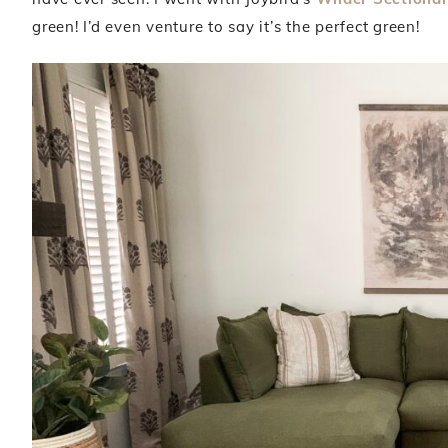
green! I’d even venture to say it’s the perfect green!