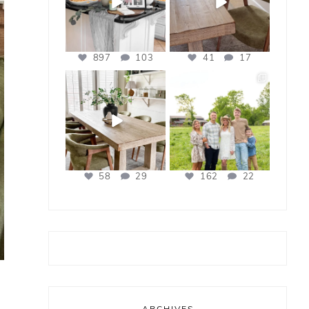
897
103
41
17
bless_this_nest
bless_this_nest
Apr 21
Apr 17
58
29
162
22
ARCHIVES