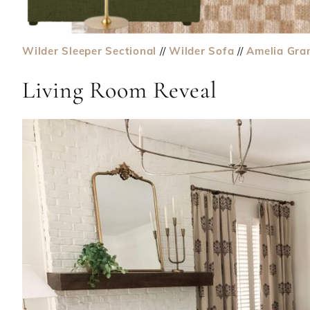
Wilder Sleeper Sectional
//
Wilder Sofa
//
Amelia Gra
Living Room Reveal