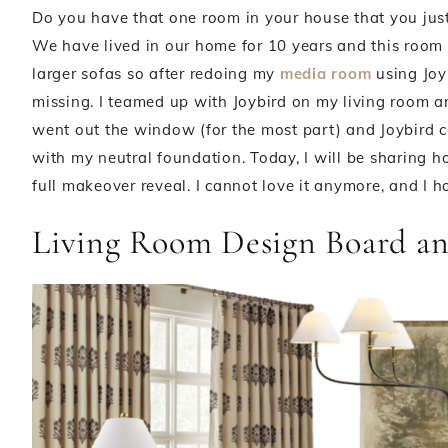
Do you have that one room in your house that you just
We have lived in our home for 10 years and this room
larger sofas so after redoing my
media room
using Joy
missing. I teamed up with Joybird on my living room a
went out the window (for the most part) and Joybird c
with my neutral foundation. Today, I will be sharing 
full makeover reveal. I cannot love it anymore, and I 
Living Room Design Board an