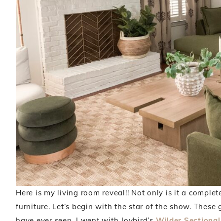
Here is my living room reveal!! Not only is it a complete
furniture. Let’s begin with the star of the show. These g
have ever seen. I went with Joybird’s
Wilder Sectional