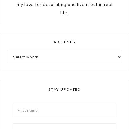
my love for decorating and live it out in real
life.
ARCHIVES
STAY UPDATED