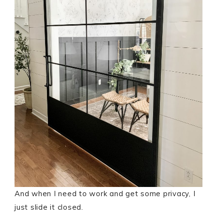
And when I need to work and get some privacy, I
just slide it closed.