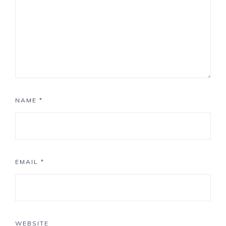
NAME
*
EMAIL
*
WEBSITE