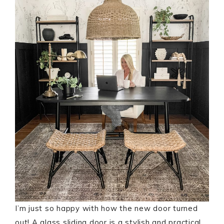
I’m just so happy with how the new door turned
out! A glass sliding door is a stylish and practical