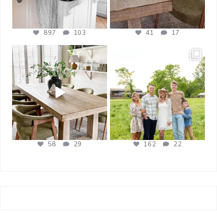
897
103
41
17
bless_this_nest
bless_this_nest
Apr 21
Apr 17
58
29
162
22