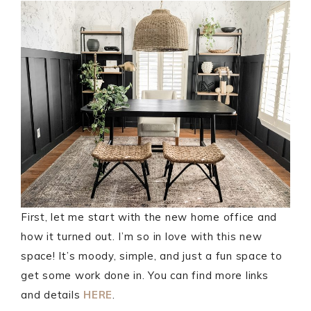
First, let me start with the new home office and
how it turned out. I’m so in love with this new
space! It’s moody, simple, and just a fun space to
get some work done in. You can find more links
and details
HERE
.