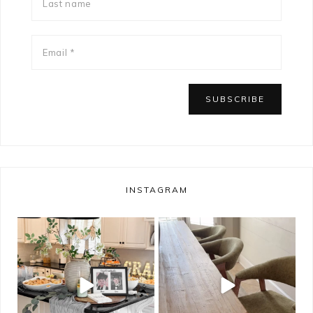
INSTAGRAM
bless_this_nest
bless_this_nest
May 14
May 11