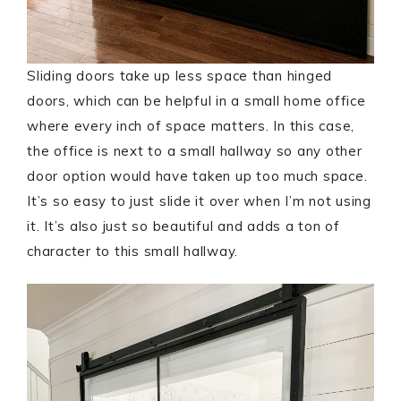
Sliding doors take up less space than hinged
doors, which can be helpful in a small home office
where every inch of space matters. In this case,
the office is next to a small hallway so any other
door option would have taken up too much space.
It’s so easy to just slide it over when I’m not using
it. It’s also just so beautiful and adds a ton of
character to this small hallway.