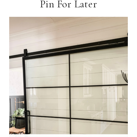
Pin For Later