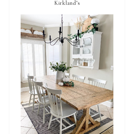
Kirkland’s