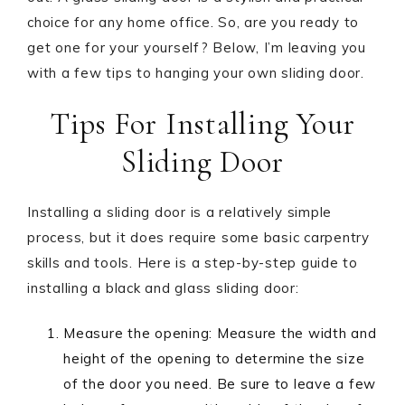
choice for any home office. So, are you ready to
get one for your yourself? Below, I’m leaving you
with a few tips to hanging your own sliding door.
Tips For Installing Your
Sliding Door
Installing a sliding door is a relatively simple
process, but it does require some basic carpentry
skills and tools. Here is a step-by-step guide to
installing a black and glass sliding door:
Measure the opening: Measure the width and
height of the opening to determine the size
of the door you need. Be sure to leave a few