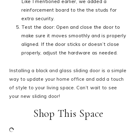
Like I mentioned earlier, we added a
reinforcement board to the the studs for
extra security.
Test the door: Open and close the door to
make sure it moves smoothly and is properly
aligned. If the door sticks or doesn’t close
properly, adjust the hardware as needed.
Installing a black and glass sliding door is a simple
way to update your home office and add a touch
of style to your living space. Can’t wait to see
your new sliding door!
Shop This Space