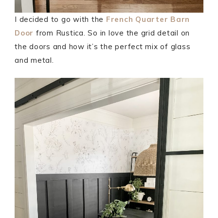
I decided to go with the
French Quarter Barn
Door
from Rustica. So in love the grid detail on
the doors and how it’s the perfect mix of glass
and metal.