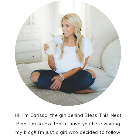
Hi! I’m Carissa, the girl behind Bless This Nest
Blog. I’m so excited to have you here visiting
my blog!! I’m just a girl who decided to follow