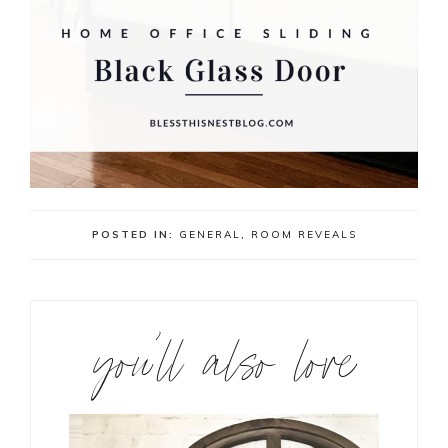
POSTED IN:
GENERAL
,
ROOM REVEALS
you’ll also love