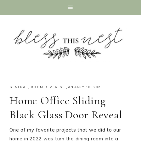
GENERAL
,
ROOM REVEALS
·
JANUARY 10, 2023
Home Office Sliding
Black Glass Door Reveal
One of my favorite projects that we did to our
home in 2022 was turn the dining room into a