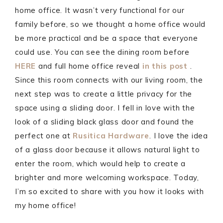
home office. It wasn’t very functional for our
family before, so we thought a home office would
be more practical and be a space that everyone
could use. You can see the dining room before
HERE
and full home office reveal
in this post
.
Since this room connects with our living room, the
next step was to create a little privacy for the
space using a sliding door. I fell in love with the
look of a sliding black glass door and found the
perfect one at
Rusitica Hardware
. I love the idea
of a glass door because it allows natural light to
enter the room, which would help to create a
brighter and more welcoming workspace. Today,
I’m so excited to share with you how it looks with
my home office!