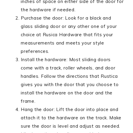
inches of space on either side of the door for
the hardware if needed.
Purchase the door: Look for a black and
glass sliding door or any other one of your
choice at Rusica Hardware that fits your
measurements and meets your style
preferences.
Install the hardware: Most sliding doors
come with a track, roller wheels, and door
handles. Follow the directions that Rustica
gives you with the door that you choose to
install the hardware on the door and the
frame.
Hang the door: Lift the door into place and
attach it to the hardware on the track. Make
sure the door is level and adjust as needed.