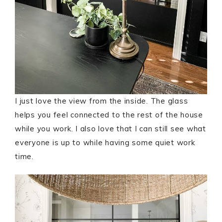
I just love the view from the inside. The glass
helps you feel connected to the rest of the house
while you work. I also love that I can still see what
everyone is up to while having some quiet work
time.