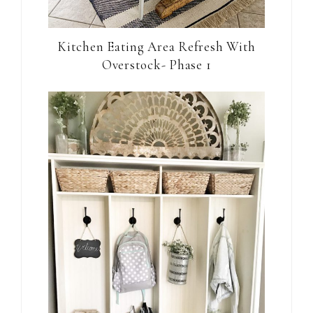
Kitchen Eating Area Refresh With
Overstock- Phase 1