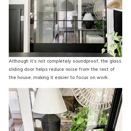
Although it’s not completely soundproof, the glass
sliding door helps reduce noise from the rest of
the house, making it easier to focus on work.