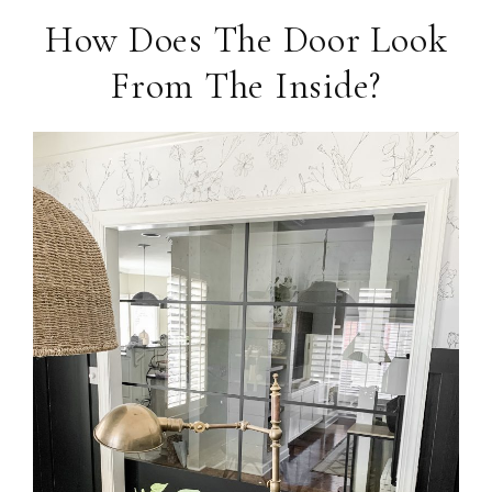
How Does The Door Look
From The Inside?