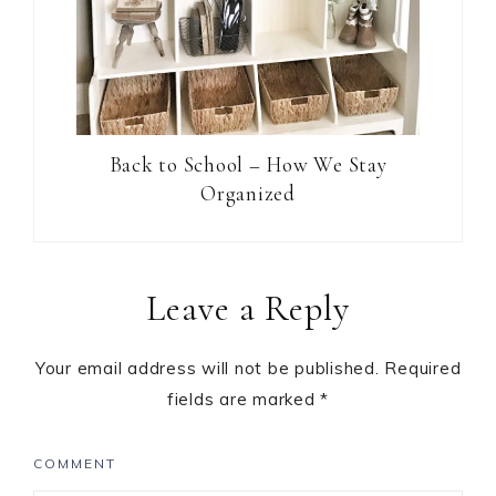
Back to School – How We Stay
Organized
Leave a Reply
Your email address will not be published.
Required
fields are marked
*
COMMENT