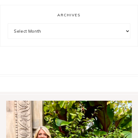
ARCHIVES