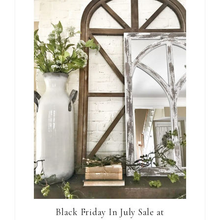
Black Friday In July Sale at