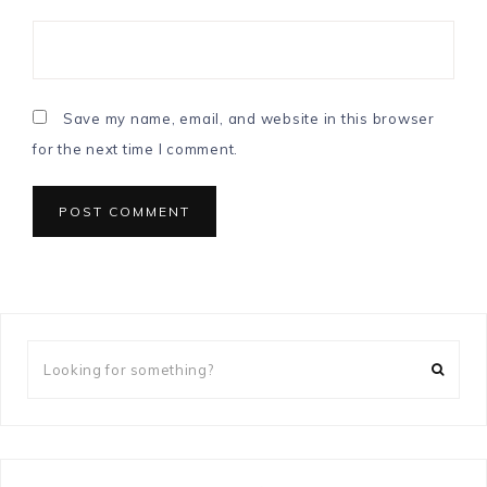
Save my name, email, and website in this browser
for the next time I comment.