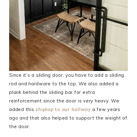
Since it’s a sliding door, you have to add a sliding
rod and hardware to the top. We also added a
plank behind the sliding bar for extra
reinforcement since the door is very heavy. We
added this
shiplap to our hallway
a few years
ago and that also helped to support the weight of
the door.