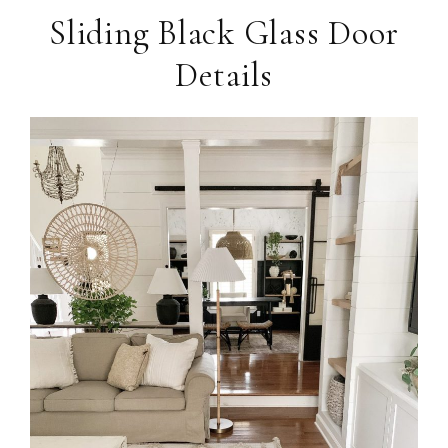
Sliding Black Glass Door
Details