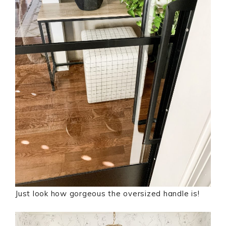
Just look how gorgeous the oversized handle is!