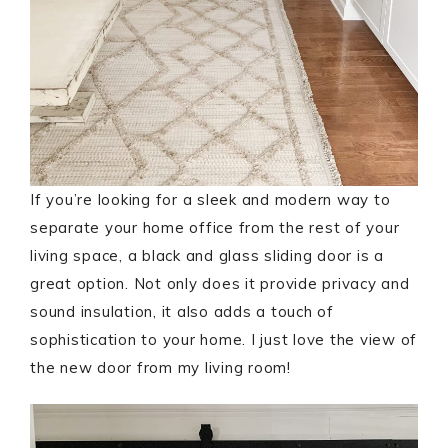
If you’re looking for a sleek and modern way to
separate your home office from the rest of your
living space, a black and glass sliding door is a
great option. Not only does it provide privacy and
sound insulation, it also adds a touch of
sophistication to your home. I just love the view of
the new door from my living room!