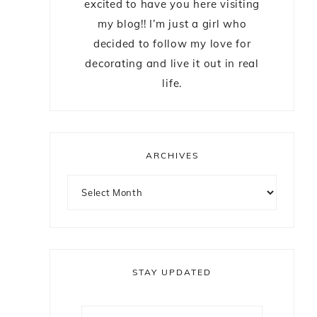
excited to have you here visiting
my blog!! I’m just a girl who
decided to follow my love for
decorating and live it out in real
life.
ARCHIVES
STAY UPDATED