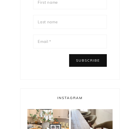
INSTAGRAM
bless_this_nest
bless_this_nest
May 14
May 11