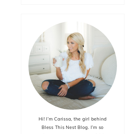
Hi! I’m Carissa, the girl behind
Bless This Nest Blog. I’m so