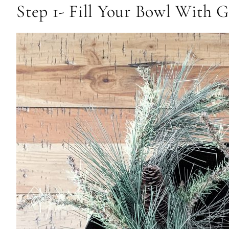
Step 1- Fill Your Bowl With 