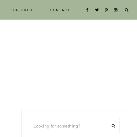
FEATURED
CONTACT