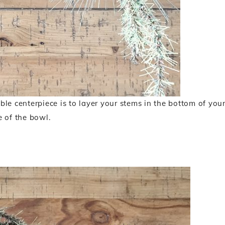
able centerpiece is to layer your stems in the bottom of you
e of the bowl.