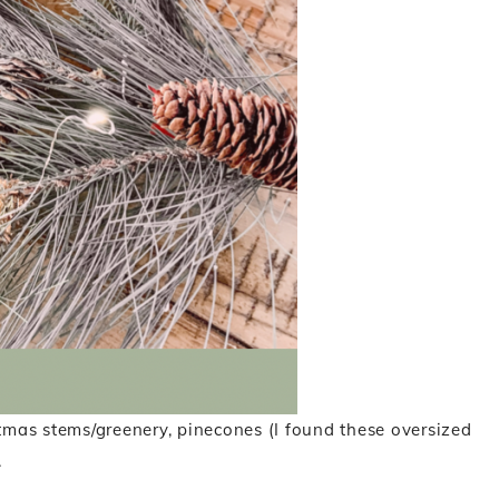
stmas stems/greenery, pinecones (I found these oversized
.