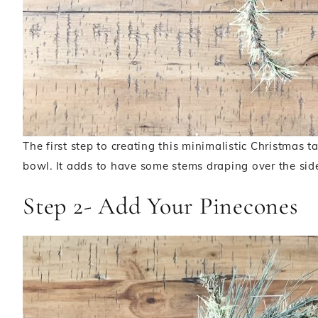
The first step to creating this minimalistic Christmas t
bowl. It adds to have some stems draping over the sid
Step 2- Add Your Pinecones