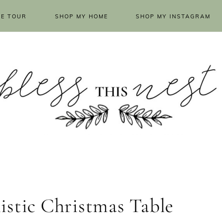
E TOUR
SHOP MY HOME
SHOP MY INSTAGRAM
istic Christmas Table