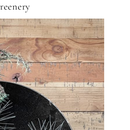
Greenery