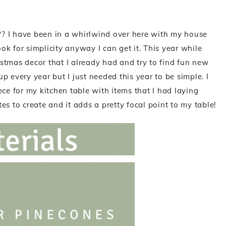
? I have been in a whirlwind over here with my house
ook for simplicity anyway I can get it. This year while
ristmas decor that I already had and try to find fun new
 every year but I just needed this year to be simple. I
ce for my kitchen table with items that I had laying
s to create and it adds a pretty focal point to my table!