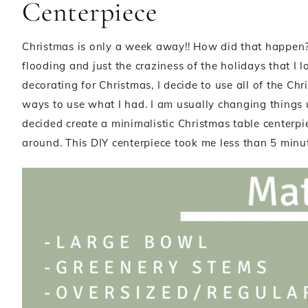
Centerpiece
Christmas is only a week away!! How did that happen?
flooding and just the craziness of the holidays that I l
decorating for Christmas, I decide to use all of the Ch
ways to use what I had. I am usually changing things up
decided create a minimalistic Christmas table centerpie
around. This DIY centerpiece took me less than 5 minute