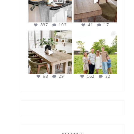
897
103
41
17
bless_this_nest
bless_this_nest
Apr 21
Apr 17
58
29
162
22
ARCHIVES