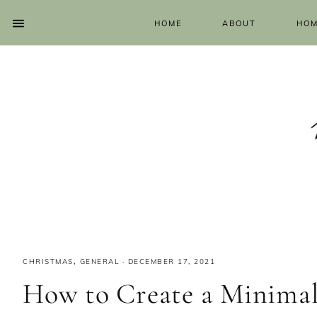
HOME
ABOUT
HOM
CHRISTMAS
,
GENERAL
·
DECEMBER 17, 2021
How to Create a Minimal