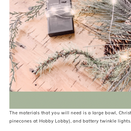
The materials that you will need is a large bowl, Chri
pinecones at Hobby Lobby), and battery twinkle lights