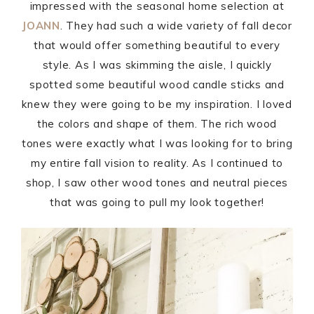
impressed with the seasonal home selection at
JOANN
. They had such a wide variety of fall decor
that would offer something beautiful to every
style. As I was skimming the aisle, I quickly
spotted some beautiful wood candle sticks and
knew they were going to be my inspiration. I loved
the colors and shape of them. The rich wood
tones were exactly what I was looking for to bring
my entire fall vision to reality. As I continued to
shop, I saw other wood tones and neutral pieces
that was going to pull my look together!