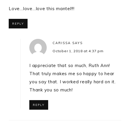
Love…love…love this mantel!!!
REPLY
CARISSA
SAYS
October 1, 2018 at 4:37 pm
I appreciate that so much, Ruth Ann!
That truly makes me so happy to hear
you say that. I worked really hard on it.
Thank you so much!
REPLY