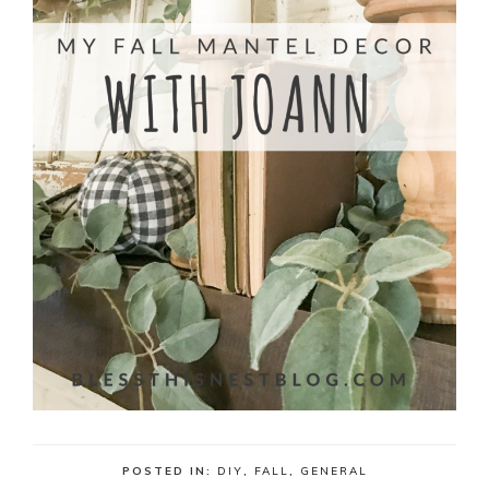
POSTED IN:
DIY
,
FALL
,
GENERAL