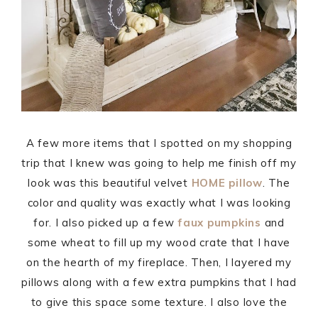
A few more items that I spotted on my shopping
trip that I knew was going to help me finish off my
look was this beautiful velvet
HOME pillow
. The
color and quality was exactly what I was looking
for. I also picked up a few
faux pumpkins
and
some wheat to fill up my wood crate that I have
on the hearth of my fireplace. Then, I layered my
pillows along with a few extra pumpkins that I had
to give this space some texture. I also love the