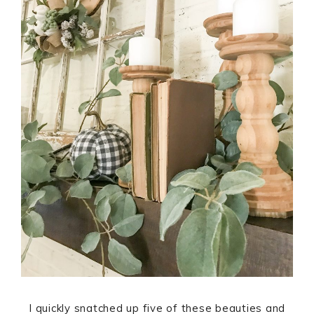
I quickly snatched up five of these beauties and