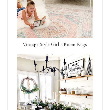
Vintage Style Girl’s Room Rugs