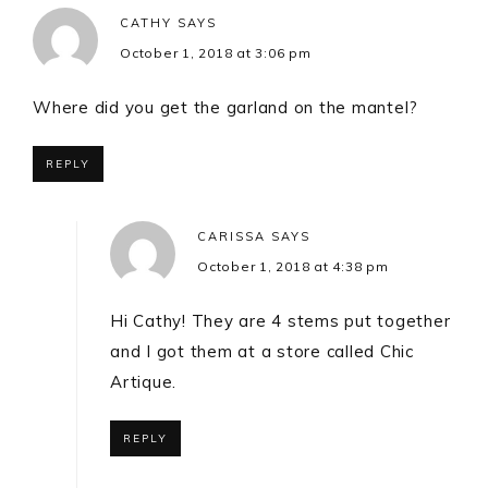
CATHY
SAYS
October 1, 2018 at 3:06 pm
Where did you get the garland on the mantel?
REPLY
CARISSA
SAYS
October 1, 2018 at 4:38 pm
Hi Cathy! They are 4 stems put together
and I got them at a store called Chic
Artique.
REPLY