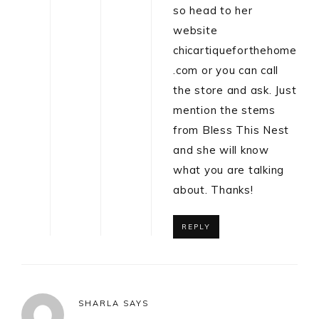
so head to her
website
chicartiqueforthehome
.com or you can call
the store and ask. Just
mention the stems
from Bless This Nest
and she will know
what you are talking
about. Thanks!
REPLY
SHARLA
SAYS