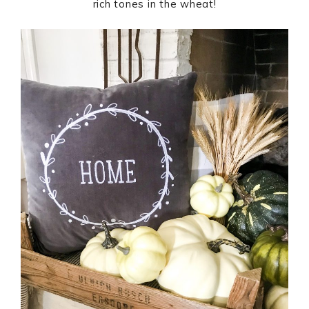
rich tones in the wheat!