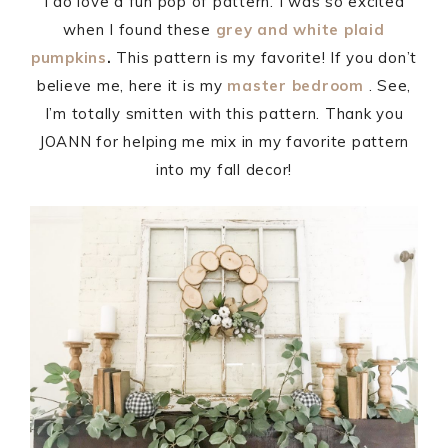
I do love a fun pop of pattern. I was so excited
when I found these
grey and white plaid
pumpkins
.
This pattern is my favorite! If you don’t
believe me, here it is my
master bedroom
. See,
I’m totally smitten with this pattern. Thank you
JOANN for helping me mix in my favorite pattern
into my fall decor!