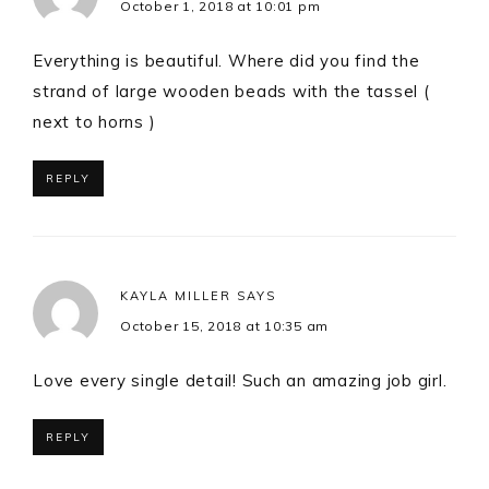
October 1, 2018 at 10:01 pm
Everything is beautiful. Where did you find the
strand of large wooden beads with the tassel (
next to horns )
REPLY
KAYLA MILLER
SAYS
October 15, 2018 at 10:35 am
Love every single detail! Such an amazing job girl.
REPLY