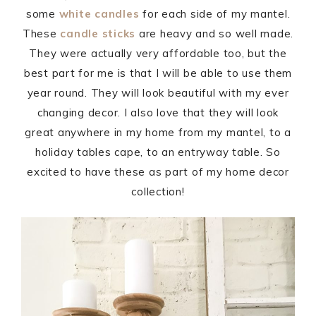
some
white candles
for each side of my mantel.
These
candle sticks
are heavy and so well made.
They were actually very affordable too, but the
best part for me is that I will be able to use them
year round. They will look beautiful with my ever
changing decor. I also love that they will look
great anywhere in my home from my mantel, to a
holiday tables cape, to an entryway table. So
excited to have these as part of my home decor
collection!