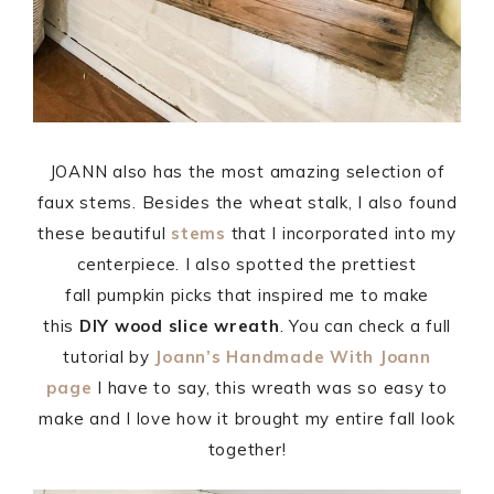
JOANN also has the most amazing selection of
faux stems. Besides the wheat stalk, I also found
these beautiful
stems
that I incorporated into my
centerpiece. I also spotted the prettiest
fall pumpkin picks that inspired me to make
this
DIY wood slice wreath
. You can check a full
tutorial by
Joann’s Handmade With Joann
page
I have to say, this wreath was so easy to
make and I love how it brought my entire fall look
together!