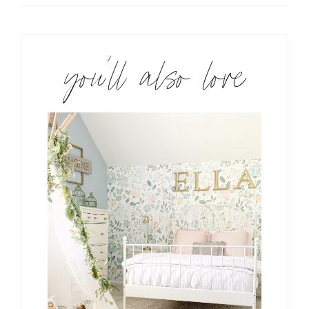
you’ll also love