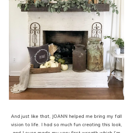
And just like that, JOANN helped me bring my fall
vision to life. I had so much fun creating this look,
and I even made my very first wreath which I’m