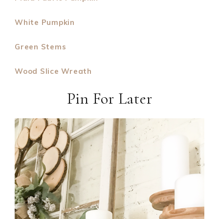
White Pumpkin
Green Stems
Wood Slice Wreath
Pin For Later