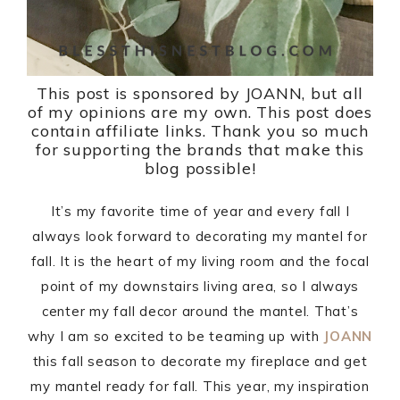
This post is sponsored by JOANN, but all
of my opinions are my own. This post does
contain affiliate links. Thank you so much
for supporting the brands that make this
blog possible!
It’s my favorite time of year and every fall I
always look forward to decorating my mantel for
fall. It is the heart of my living room and the focal
point of my downstairs living area, so I always
center my fall decor around the mantel. That’s
why I am so excited to be teaming up with
JOANN
this fall season to decorate my fireplace and get
my mantel ready for fall. This year, my inspiration