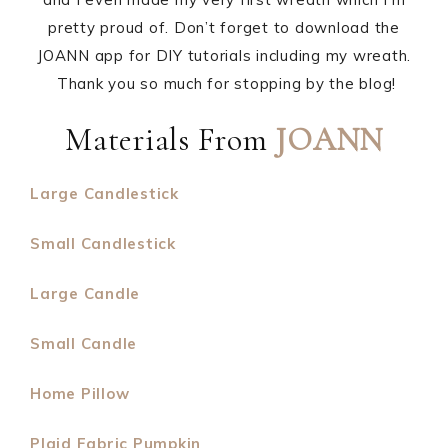
pretty proud of. Don’t forget to download the
JOANN app for DIY tutorials including my wreath.
Thank you so much for stopping by the blog!
Materials From
JOANN
Large Candlestick
Small Candlestick
Large Candle
Small Candle
Home Pillow
Plaid Fabric Pumpkin