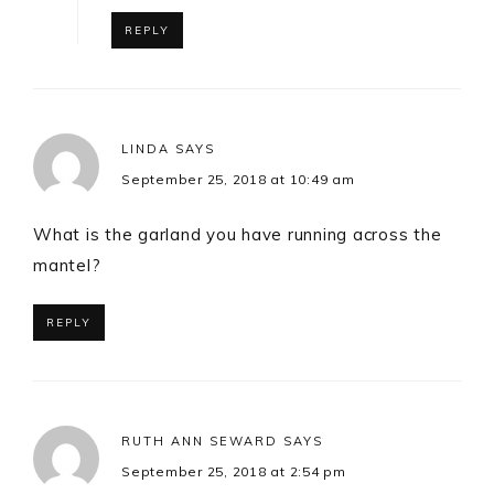
REPLY
LINDA
SAYS
September 25, 2018 at 10:49 am
What is the garland you have running across the
mantel?
REPLY
RUTH ANN SEWARD
SAYS
September 25, 2018 at 2:54 pm