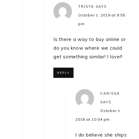
TRISTA
SAYS
October 1, 2018 at 9:55
pm
Is there a way to buy online or
do you know where we could
get something similar! I love!!
REPLY
CARISSA
SAYS
October 1,
2018 at 10:04 pm
I do believe she ships