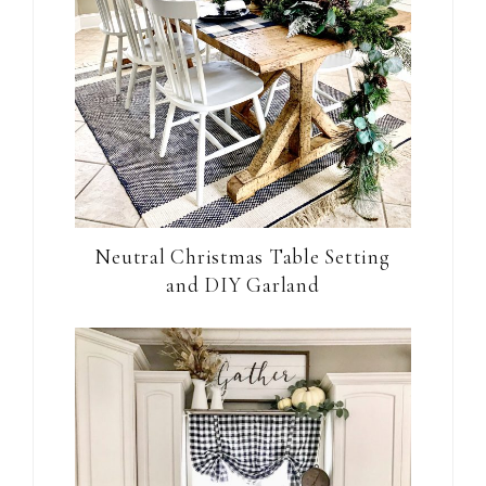
Neutral Christmas Table Setting
and DIY Garland