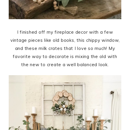
I finished off my fireplace decor with a few
vintage pieces like old books, this chippy window,
and these milk crates that I love so much! My
favorite way to decorate is mixing the old with
the new to create a well balanced look.