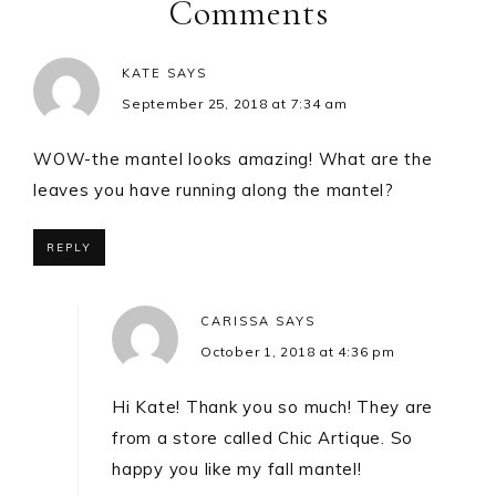
Comments
KATE
SAYS
September 25, 2018 at 7:34 am
WOW-the mantel looks amazing! What are the
leaves you have running along the mantel?
REPLY
CARISSA
SAYS
October 1, 2018 at 4:36 pm
Hi Kate! Thank you so much! They are
from a store called Chic Artique. So
happy you like my fall mantel!