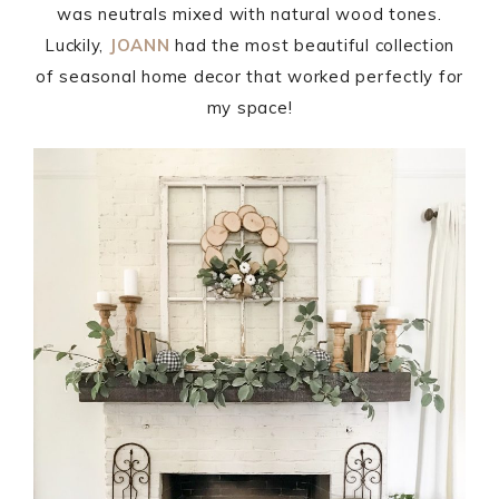
was neutrals mixed with natural wood tones.
Luckily,
JOANN
had the most beautiful collection
of seasonal home decor that worked perfectly for
my space!