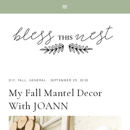
DIY
,
FALL
,
GENERAL
·
SEPTEMBER 25, 2018
My Fall Mantel Decor
With JOANN