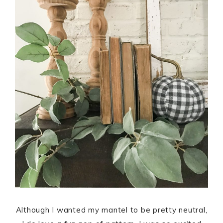
Although I wanted my mantel to be pretty neutral,