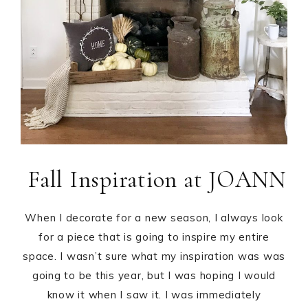
Fall Inspiration at JOANN
When I decorate for a new season, I always look
for a piece that is going to inspire my entire
space. I wasn’t sure what my inspiration was was
going to be this year, but I was hoping I would
know it when I saw it. I was immediately