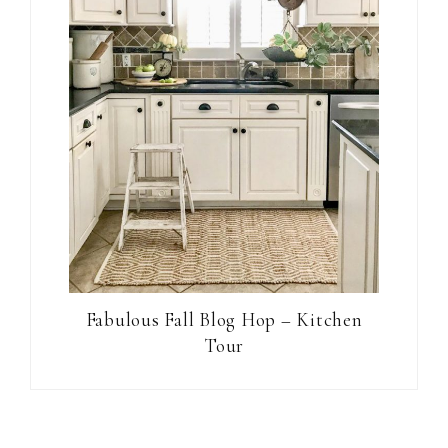
Fabulous Fall Blog Hop – Kitchen
Tour