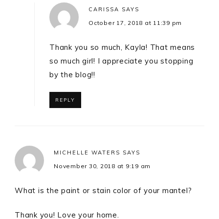
CARISSA
SAYS
October 17, 2018 at 11:39 pm
Thank you so much, Kayla! That means
so much girl! I appreciate you stopping
by the blog!!
REPLY
MICHELLE WATERS
SAYS
November 30, 2018 at 9:19 am
What is the paint or stain color of your mantel?
Thank you! Love your home.