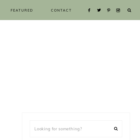
FEATURED
CONTACT