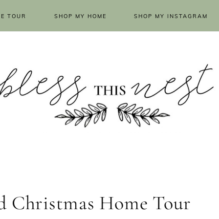
E TOUR
SHOP MY HOME
SHOP MY INSTAGRAM
ld Christmas Home Tour