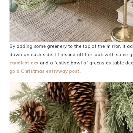
By adding some greenery to the top of the mirror, it a
down on each side. I finished off the look with some g
candlesticks
and a festive bowl of greens as table deco
gold Christmas entryway post
.