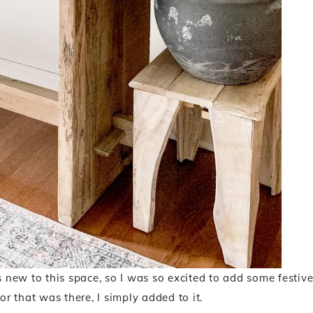
s new to this space, so I was so excited to add some festiv
or that was there, I simply added to it.