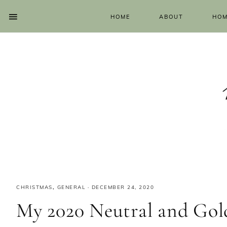
HOME
ABOUT
HOM
CHRISTMAS
,
GENERAL
·
DECEMBER 24, 2020
My 2020 Neutral and Go