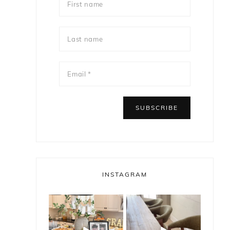
INSTAGRAM
bless_this_nest
bless_this_nest
e
May 14
May 11