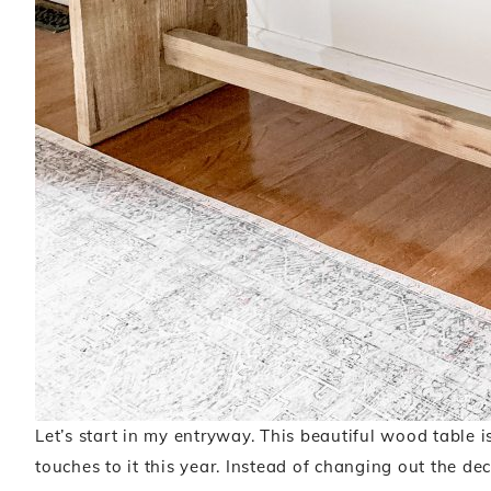
Let’s start in my entryway. This beautiful wood table i
touches to it this year. Instead of changing out the dec