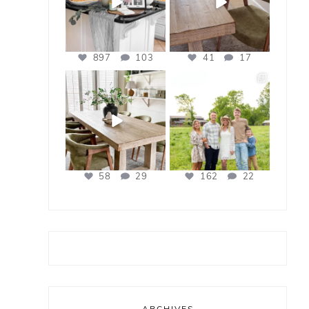
897
103
41
17
bless_this_nest
bless_this_nest
Apr 21
Apr 17
58
29
162
22
ARCHIVES