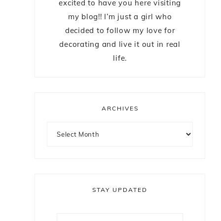
excited to have you here visiting
my blog!! I’m just a girl who
decided to follow my love for
decorating and live it out in real
life.
ARCHIVES
STAY UPDATED