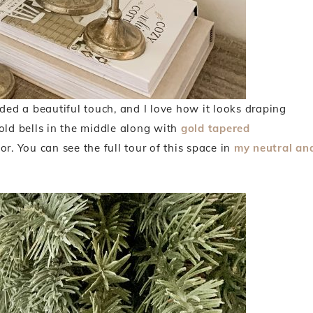
dded a beautiful touch, and I love how it looks draping
old bells in the middle along with
gold tapered
r. You can see the full tour of this space in
my neutral an