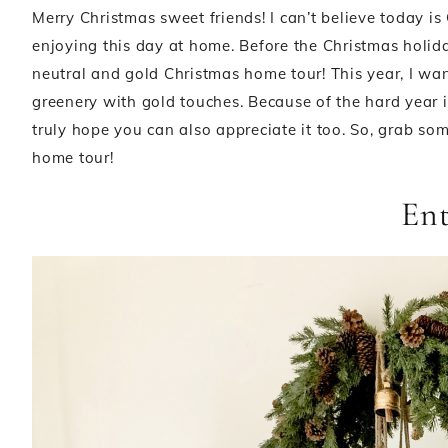
Merry Christmas sweet friends! I can’t believe today i
enjoying this day at home. Before the Christmas holi
neutral and gold Christmas home tour! This year, I wa
greenery with gold touches. Because of the hard year it
truly hope you can also appreciate it too. So, grab s
home tour!
En