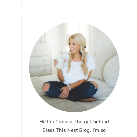
I
Hi! I’m Carissa, the girl behind
Bless This Nest Blog. I’m so