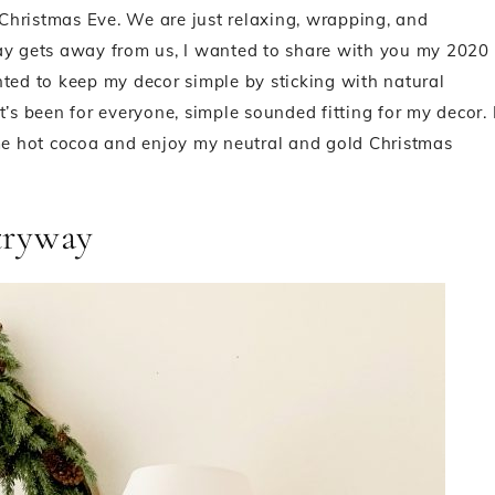
s Christmas Eve. We are just relaxing, wrapping, and
day gets away from us, I wanted to share with you my 2020
nted to keep my decor simple by sticking with natural
’s been for everyone, simple sounded fitting for my decor. 
ome hot cocoa and enjoy my neutral and gold Christmas
tryway