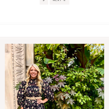
9
NEXT
→