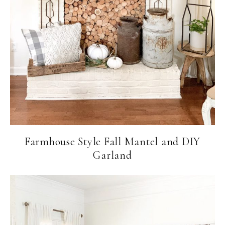
Farmhouse Style Fall Mantel and DIY
Garland