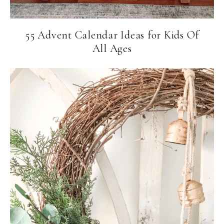
55 Advent Calendar Ideas for Kids Of
All Ages