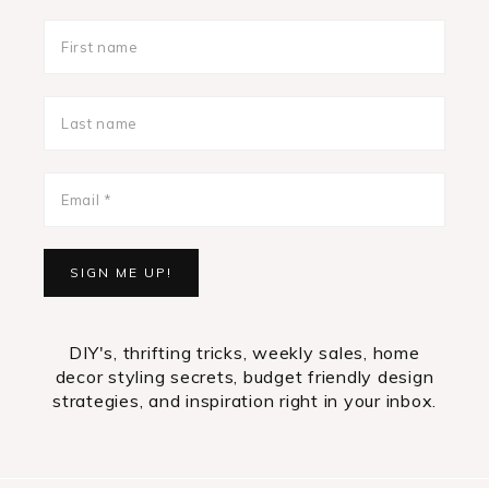
DIY's, thrifting tricks, weekly sales, home
decor styling secrets, budget friendly design
strategies, and inspiration right in your inbox.