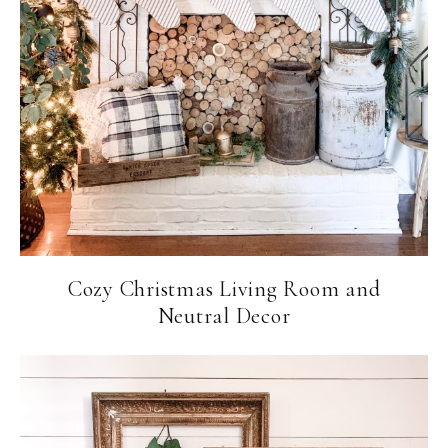
Cozy Christmas Living Room and
Neutral Decor