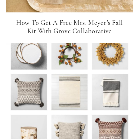
How To Get A Free Mrs. Meyer’s Fall
Kit With Grove Collaborative