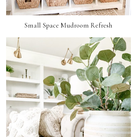
Small Space Mudroom Refresh