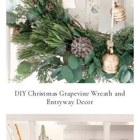
DIY Christmas Grapevine Wreath and
Entryway Decor