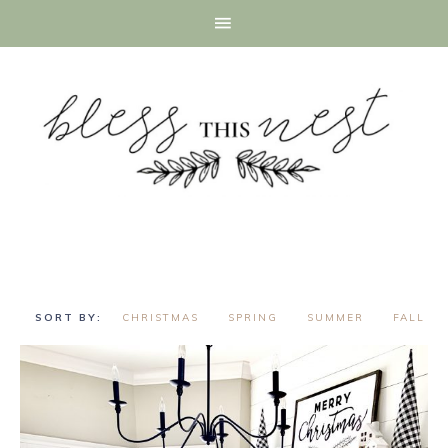
CHRISTMAS
SPRING
SUMMER
FALL