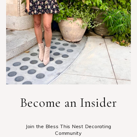
Become an Insider
Join the Bless This Nest Decorating
Community