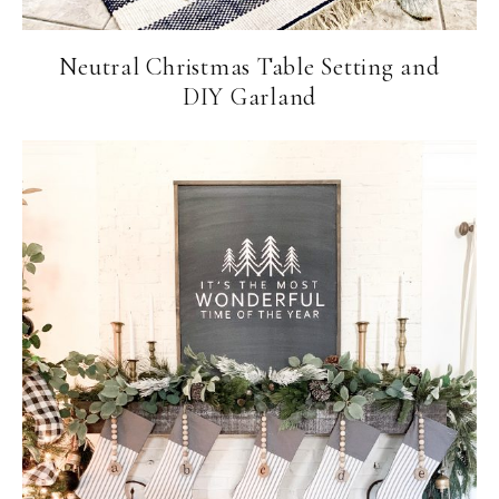
Neutral Christmas Table Setting and
DIY Garland