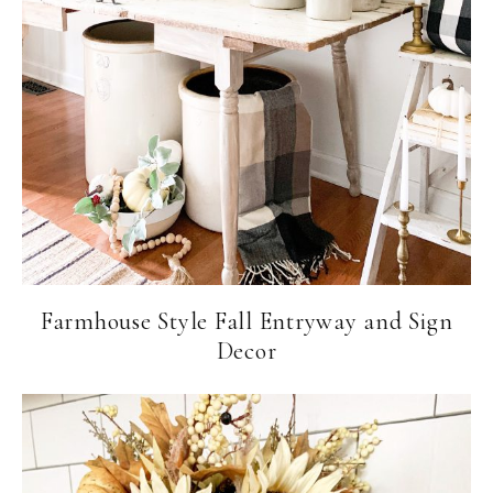
Farmhouse Style Fall Entryway and Sign
Decor