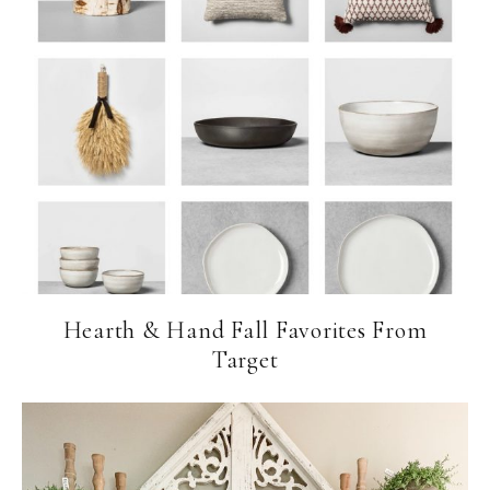
Hearth & Hand Fall Favorites From
Target