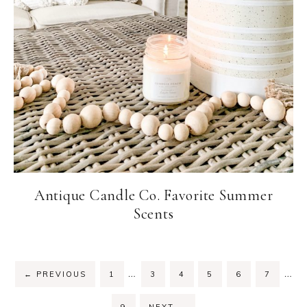
Antique Candle Co. Favorite Summer
Scents
…
…
←
PREVIOUS
1
3
4
5
6
7