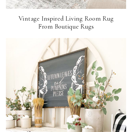
Vintage Inspired Living Room Rug
From Boutique Rugs