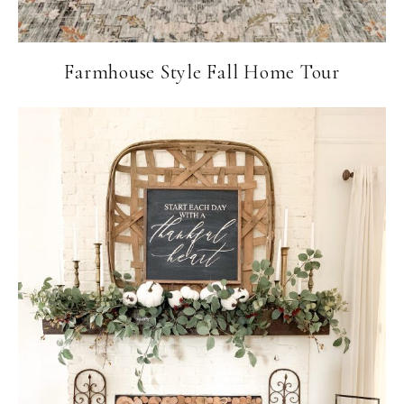
Farmhouse Style Fall Home Tour