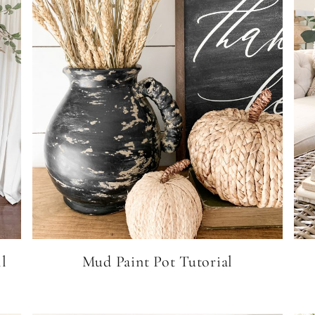
l
Mud Paint Pot Tutorial