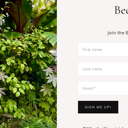
Be
Join the