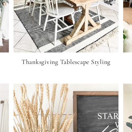
Thanksgiving Tablescape Styling