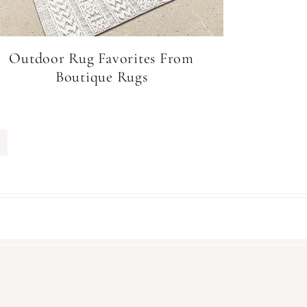
Outdoor Rug Favorites From
Boutique Rugs