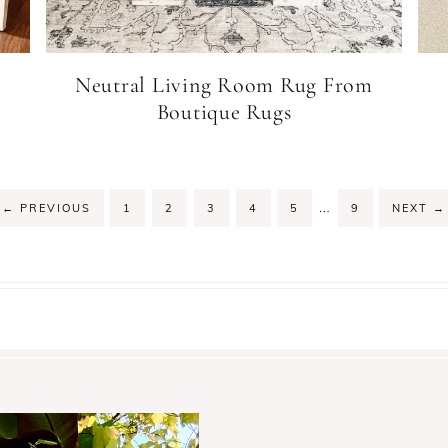
Neutral Living Room Rug From
Boutique Rugs
…
←
PREVIOUS
1
2
3
4
5
9
NEXT
→