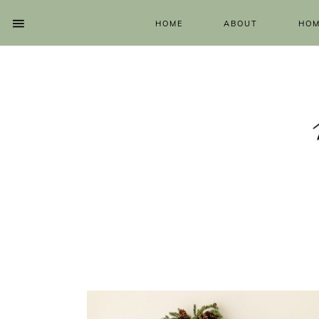
HOME
ABOUT
HOM