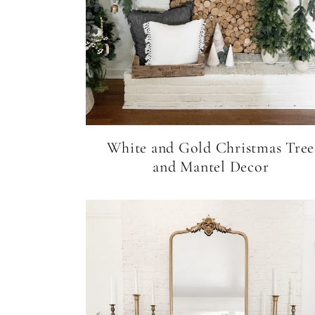
White and Gold Christmas Tree
and Mantel Decor