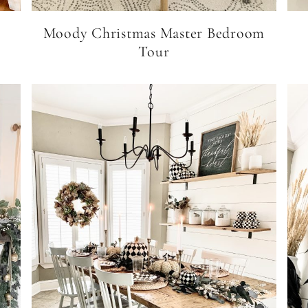
Moody Christmas Master Bedroom
Tour