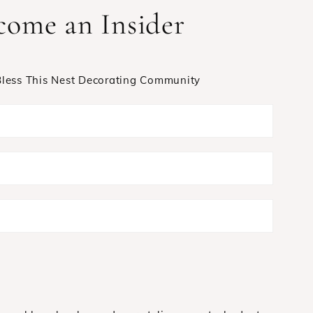
come an Insider
 Bless This Nest Decorating Community