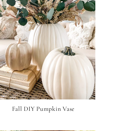
Fall DIY Pumpkin Vase