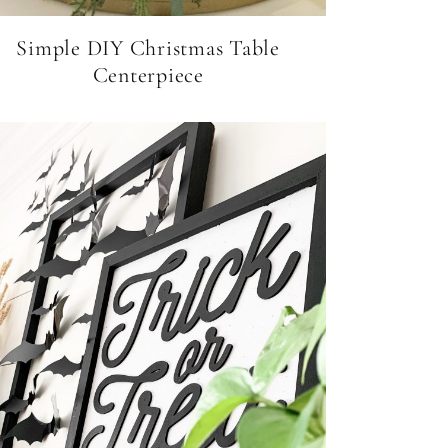
Simple DIY Christmas Table
Centerpiece