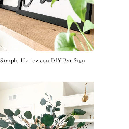
Simple Halloween DIY Bat Sign