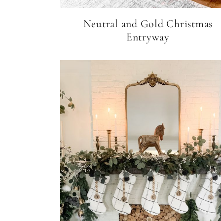
Neutral and Gold Christmas
Entryway