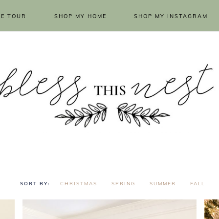
E TOUR
SHOP MY HOME
SHOP MY INSTAGRAM
CHRISTMAS
SPRING
SUMMER
FALL