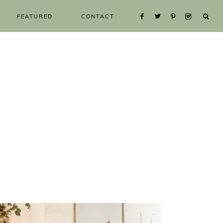
FEATURED
CONTACT