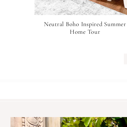
Neutral Boho Inspired Summer
Home Tour