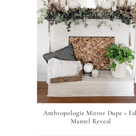
Anthropologie Mirror Dupe + Fal
Mantel Reveal